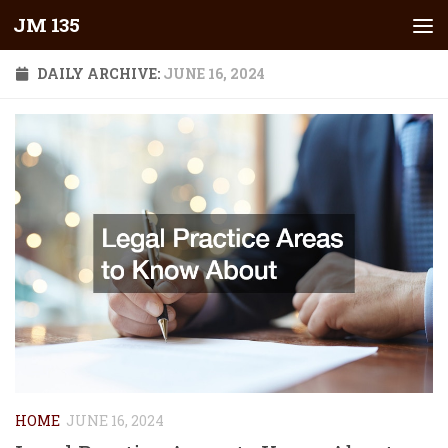
JM 135
Skip to content
DAILY ARCHIVE:
JUNE 16, 2024
HOME
JUNE 16, 2024