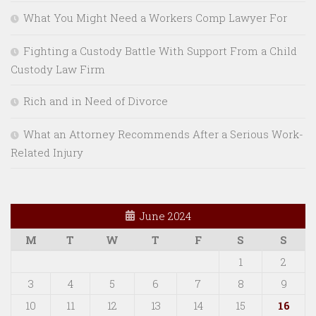
What You Might Need a Workers Comp Lawyer For
Fighting a Custody Battle With Support From a Child
Custody Law Firm
Rich and in Need of Divorce
What an Attorney Recommends After a Serious Work-
Related Injury
June 2024
M
T
W
T
F
S
S
1
2
3
4
5
6
7
8
9
10
11
12
13
14
15
16