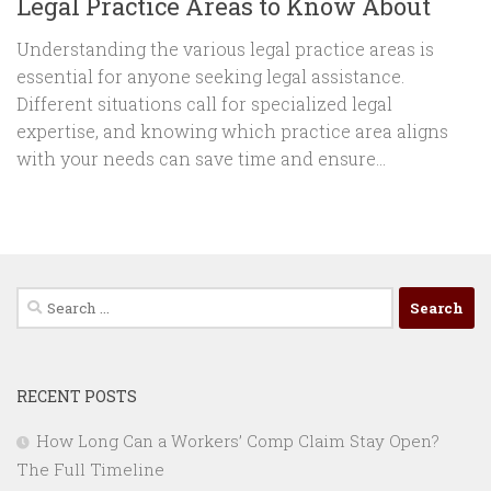
Legal Practice Areas to Know About
Understanding the various legal practice areas is
essential for anyone seeking legal assistance.
Different situations call for specialized legal
expertise, and knowing which practice area aligns
with your needs can save time and ensure...
Search
for:
RECENT POSTS
How Long Can a Workers’ Comp Claim Stay Open?
The Full Timeline