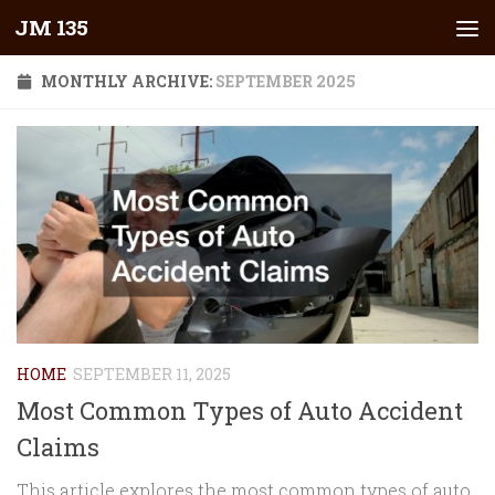
JM 135
Skip to content
MONTHLY ARCHIVE:
SEPTEMBER 2025
HOME
SEPTEMBER 11, 2025
Most Common Types of Auto Accident
Claims
This article explores the most common types of auto