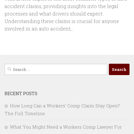
accident claims, providing insights into the legal
processes and what drivers should expect.
Understanding these claims is crucial for anyone
involved in an auto accident,...
Search
for:
RECENT POSTS
How Long Can a Workers’ Comp Claim Stay Open?
The Full Timeline
What You Might Need a Workers Comp Lawyer For