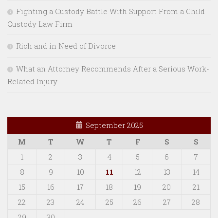
Fighting a Custody Battle With Support From a Child
Custody Law Firm
Rich and in Need of Divorce
What an Attorney Recommends After a Serious Work-
Related Injury
September 2025
M
T
W
T
F
S
S
1
2
3
4
5
6
7
8
9
10
11
12
13
14
15
16
17
18
19
20
21
22
23
24
25
26
27
28
29
30