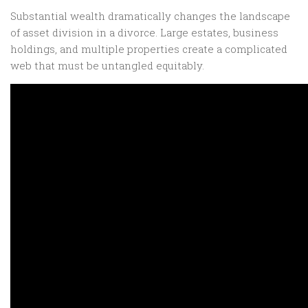
Substantial wealth dramatically changes the landscape
of asset division in a divorce. Large estates, business
holdings, and multiple properties create a complicated
web that must be untangled equitably.