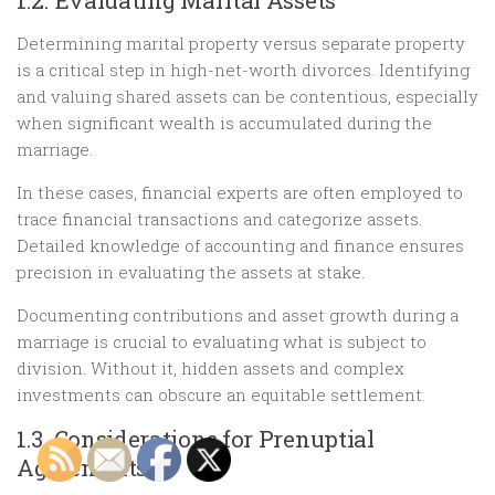
1.2. Evaluating Marital Assets
Determining marital property versus separate property
is a critical step in high-net-worth divorces. Identifying
and valuing shared assets can be contentious, especially
when significant wealth is accumulated during the
marriage.
In these cases, financial experts are often employed to
trace financial transactions and categorize assets.
Detailed knowledge of accounting and finance ensures
precision in evaluating the assets at stake.
Documenting contributions and asset growth during a
marriage is crucial to evaluating what is subject to
division. Without it, hidden assets and complex
investments can obscure an equitable settlement.
1.3. Considerations for Prenuptial
Agreements