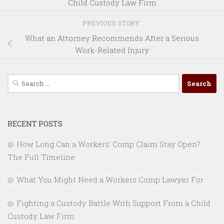
Child Custody Law Firm
PREVIOUS STORY
What an Attorney Recommends After a Serious
Work-Related Injury
Search
for:
RECENT POSTS
How Long Can a Workers’ Comp Claim Stay Open?
The Full Timeline
What You Might Need a Workers Comp Lawyer For
Fighting a Custody Battle With Support From a Child
Custody Law Firm