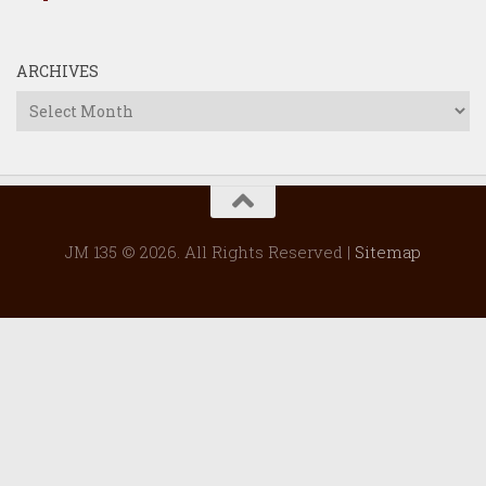
ARCHIVES
Archives
JM 135 © 2026. All Rights Reserved |
Sitemap