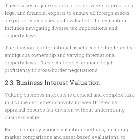
These cases require coordination between international
legal and financial experts to ensure all foreign assets
are properly disclosed and evaluated. The evaluation
includes navigating diverse tax implications and
property laws.
The division of international assets can be hindered by
ambiguous ownership and varying international
property laws. These challenges demand legal
proficiency in cross-border negotiations.
2.3. Business Interest Valuation
Valuing business interests is a crucial and complex task
in divorce settlements involving wealth. Precise
appraisal ensures fair division without undermining
business value.
Experts employ various valuation methods, including
market comparisons and asset-based evaluations, to