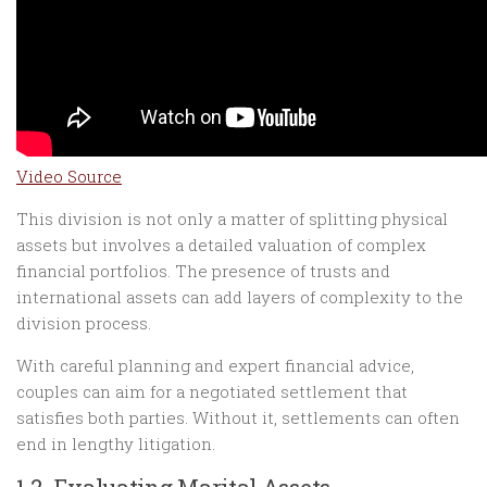
Video Source
This division is not only a matter of splitting physical
assets but involves a detailed valuation of complex
financial portfolios. The presence of trusts and
international assets can add layers of complexity to the
division process.
With careful planning and expert financial advice,
couples can aim for a negotiated settlement that
satisfies both parties. Without it, settlements can often
end in lengthy litigation.