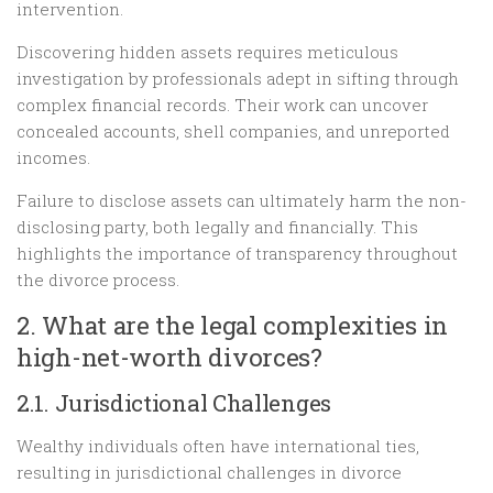
intervention.
Discovering hidden assets requires meticulous
investigation by professionals adept in sifting through
complex financial records. Their work can uncover
concealed accounts, shell companies, and unreported
incomes.
Failure to disclose assets can ultimately harm the non-
disclosing party, both legally and financially. This
highlights the importance of transparency throughout
the divorce process.
2. What are the legal complexities in
high-net-worth divorces?
2.1. Jurisdictional Challenges
Wealthy individuals often have international ties,
resulting in jurisdictional challenges in divorce