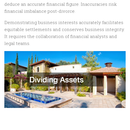
deduce an accurate financial figure. Inaccuracies risk
financial imbalance post-divorce.
Demonstrating business interests accurately facilitates
equitable settlements and conserves business integrity.
It requires the collaboration of financial analysts and
legal teams.