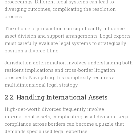
proceedings. Different legal systems can lead to
diverging outcomes, complicating the resolution
process.
The choice of jurisdiction can significantly influence
asset division and support arrangements. Legal experts
must carefully evaluate legal systems to strategically
position a divorce filing.
Jurisdiction determination involves understanding both
resident implications and cross-border litigation
prospects. Navigating this complexity requires a
multidimensional legal strategy.
2.2. Handling International Assets
High-net-worth divorces frequently involve
international assets, complicating asset division. Legal
compliance across borders can become a puzzle that
demands specialized legal expertise.