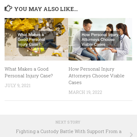
YOU MAY ALSO LIKE...
How Personal Injury
What Makes a Good
Attorneys Choose Viable
Personal Injury Case?
Cases
JULY 9, 2021
MARCH 19, 2022
NEXT STORY
Fighting a Custody Battle With Support From a