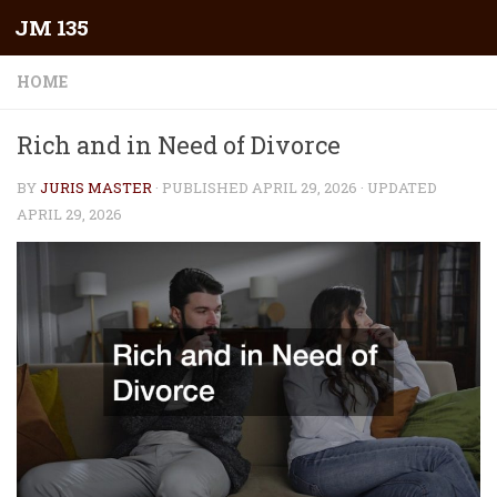
JM 135
Skip to content
HOME
Rich and in Need of Divorce
BY
JURIS MASTER
· PUBLISHED
APRIL 29, 2026
· UPDATED
APRIL 29, 2026