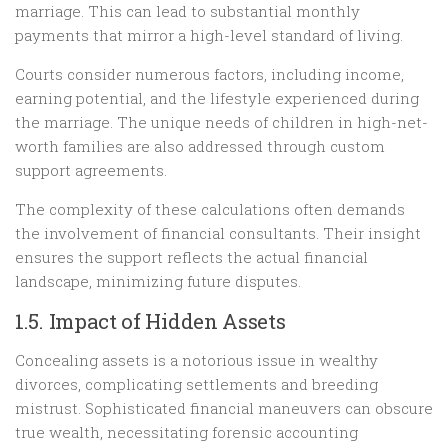
marriage. This can lead to substantial monthly
payments that mirror a high-level standard of living.
Courts consider numerous factors, including income,
earning potential, and the lifestyle experienced during
the marriage. The unique needs of children in high-net-
worth families are also addressed through custom
support agreements.
The complexity of these calculations often demands
the involvement of financial consultants. Their insight
ensures the support reflects the actual financial
landscape, minimizing future disputes.
1.5. Impact of Hidden Assets
Concealing assets is a notorious issue in wealthy
divorces, complicating settlements and breeding
mistrust. Sophisticated financial maneuvers can obscure
true wealth, necessitating forensic accounting