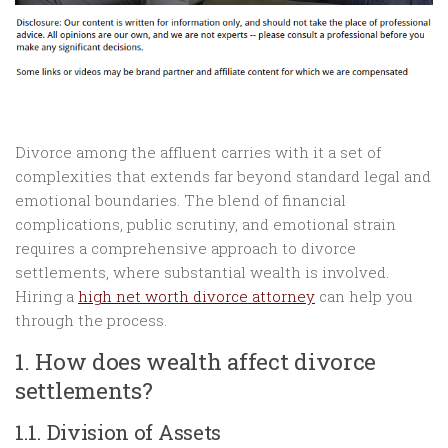
Divorce among the affluent carries with it a set of
complexities that extends far beyond standard legal and
emotional boundaries. The blend of financial
complications, public scrutiny, and emotional strain
requires a comprehensive approach to divorce
settlements, where substantial wealth is involved.
Hiring a
high net worth divorce attorney
can help you
through the process.
1. How does wealth affect divorce
settlements?
1.1. Division of Assets