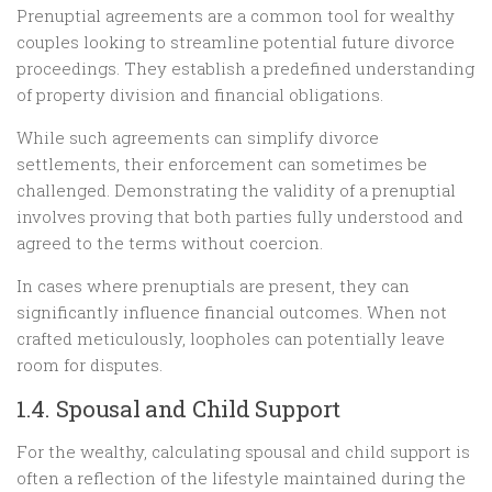
Prenuptial agreements are a common tool for wealthy
couples looking to streamline potential future divorce
proceedings. They establish a predefined understanding
of property division and financial obligations.
While such agreements can simplify divorce
settlements, their enforcement can sometimes be
challenged. Demonstrating the validity of a prenuptial
involves proving that both parties fully understood and
agreed to the terms without coercion.
In cases where prenuptials are present, they can
significantly influence financial outcomes. When not
crafted meticulously, loopholes can potentially leave
room for disputes.
1.4. Spousal and Child Support
For the wealthy, calculating spousal and child support is
often a reflection of the lifestyle maintained during the