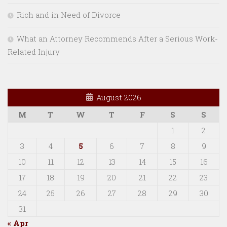
Rich and in Need of Divorce
What an Attorney Recommends After a Serious Work-
Related Injury
August 2026
M
T
W
T
F
S
S
1
2
3
4
5
6
7
8
9
10
11
12
13
14
15
16
17
18
19
20
21
22
23
24
25
26
27
28
29
30
31
« Apr