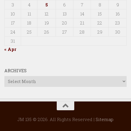
3
4
5
6
7
8
9
10
11
12
13
14
15
16
17
18
19
20
21
22
23
24
25
26
27
28
29
30
31
« Apr
ARCHIVES
Archives
JM 135 © 2026. All Rights Reserved |
Sitemap