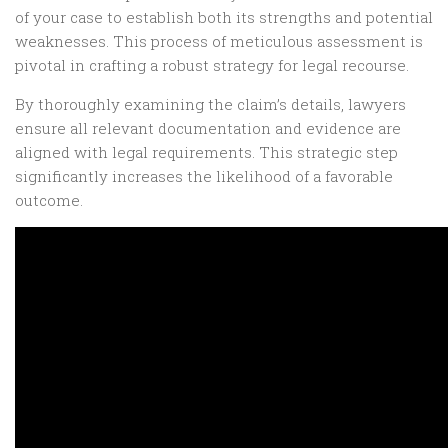
of your case to establish both its strengths and potential
weaknesses. This process of meticulous assessment is
pivotal in crafting a robust strategy for legal recourse.
By thoroughly examining the claim’s details, lawyers
ensure all relevant documentation and evidence are
aligned with legal requirements. This strategic step
significantly increases the likelihood of a favorable
outcome.