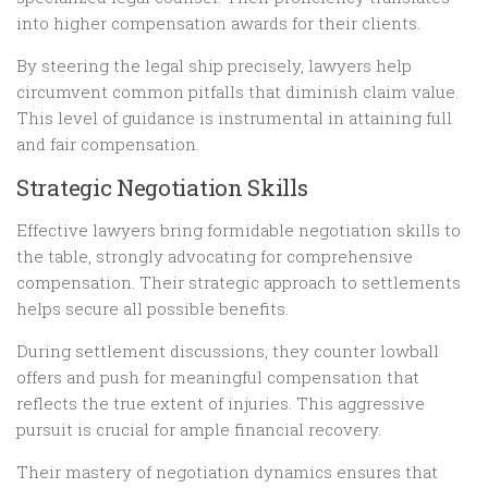
into higher compensation awards for their clients.
By steering the legal ship precisely, lawyers help
circumvent common pitfalls that diminish claim value.
This level of guidance is instrumental in attaining full
and fair compensation.
Strategic Negotiation Skills
Effective lawyers bring formidable negotiation skills to
the table, strongly advocating for comprehensive
compensation. Their strategic approach to settlements
helps secure all possible benefits.
During settlement discussions, they counter lowball
offers and push for meaningful compensation that
reflects the true extent of injuries. This aggressive
pursuit is crucial for ample financial recovery.
Their mastery of negotiation dynamics ensures that