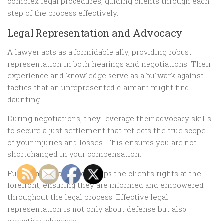
complex legal procedures, guiding clients through each
step of the process effectively.
Legal Representation and Advocacy
A lawyer acts as a formidable ally, providing robust
representation in both hearings and negotiations. Their
experience and knowledge serve as a bulwark against
tactics that an unrepresented claimant might find
daunting.
During negotiations, they leverage their advocacy skills
to secure a just settlement that reflects the true scope
of your injuries and losses. This ensures you are not
shortchanged in your compensation.
Furthermore, a lawyer keeps the client’s rights at the
forefront, ensuring they are informed and empowered
throughout the legal process. Effective legal
representation is not only about defense but also
proactive advocacy.