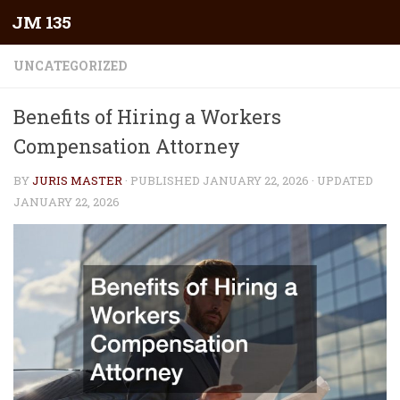
JM 135
Skip to content
UNCATEGORIZED
Benefits of Hiring a Workers
Compensation Attorney
BY
JURIS MASTER
· PUBLISHED
JANUARY 22, 2026
· UPDATED
JANUARY 22, 2026