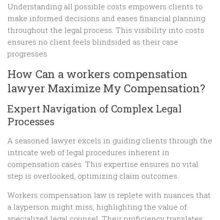
Understanding all possible costs empowers clients to
make informed decisions and eases financial planning
throughout the legal process. This visibility into costs
ensures no client feels blindsided as their case
progresses.
How Can a workers compensation
lawyer Maximize My Compensation?
Expert Navigation of Complex Legal
Processes
A seasoned lawyer excels in guiding clients through the
intricate web of legal procedures inherent in
compensation cases. This expertise ensures no vital
step is overlooked, optimizing claim outcomes.
Workers compensation law is replete with nuances that
a layperson might miss, highlighting the value of
specialized legal counsel. Their proficiency translates