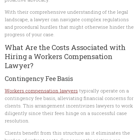
With their comprehensive understanding of the legal
landscape, a lawyer can navigate complex regulations
and procedural hurdles that might otherwise hinder the
progress of your case.
What Are the Costs Associated with
Hiring a Workers Compensation
Lawyer?
Contingency Fee Basis
Workers compensation lawyers
typically operate on a
contingency fee basis, alleviating financial concerns for
clients. This arrangement incentivizes lawyers to work
diligently since their fees hinge on a successful case
resolution.
Clients benefit from this structure as it eliminates the