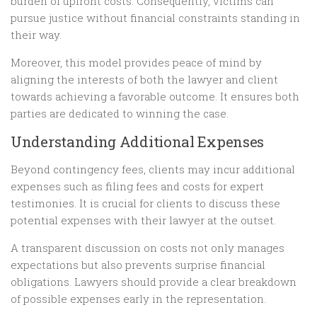
burden of upfront costs. Consequently, victims can
pursue justice without financial constraints standing in
their way.
Moreover, this model provides peace of mind by
aligning the interests of both the lawyer and client
towards achieving a favorable outcome. It ensures both
parties are dedicated to winning the case.
Understanding Additional Expenses
Beyond contingency fees, clients may incur additional
expenses such as filing fees and costs for expert
testimonies. It is crucial for clients to discuss these
potential expenses with their lawyer at the outset.
A transparent discussion on costs not only manages
expectations but also prevents surprise financial
obligations. Lawyers should provide a clear breakdown
of possible expenses early in the representation.