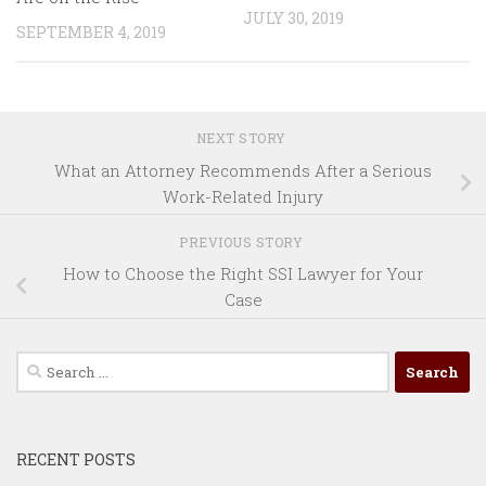
JULY 30, 2019
SEPTEMBER 4, 2019
NEXT STORY
What an Attorney Recommends After a Serious
Work-Related Injury
PREVIOUS STORY
How to Choose the Right SSI Lawyer for Your
Case
Search
for:
RECENT POSTS