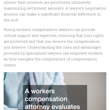
clients’ best interests are prioritized, ultimately
maximizing settlement amounts. A lawyer’s negotiation
acumen can make a significant financial difference in
the end.
Hiring workers compensation lawyers can provide
critical support and expertise, ensuring that your rights
are protected and that you receive the compensation
you deserve. Understanding the roles and advantages
provided by specialized lawyers can empower workers
as they navigate the complexities of compensation
claims.