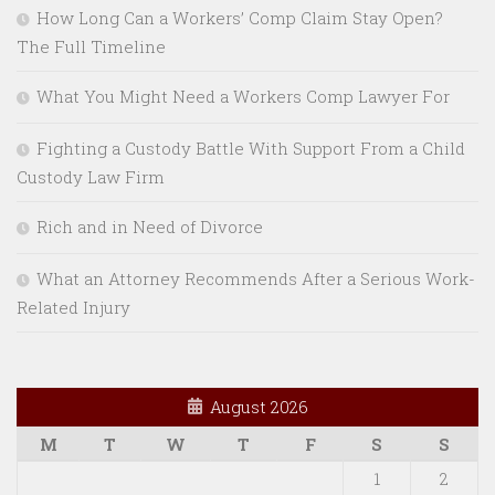
How Long Can a Workers’ Comp Claim Stay Open?
The Full Timeline
What You Might Need a Workers Comp Lawyer For
Fighting a Custody Battle With Support From a Child
Custody Law Firm
Rich and in Need of Divorce
What an Attorney Recommends After a Serious Work-
Related Injury
August 2026
M
T
W
T
F
S
S
1
2