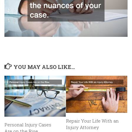
YOU MAY ALSO LIKE...
Repair Your Life With an
Personal Injury Cases
Injury Attorney
Are on the Rise