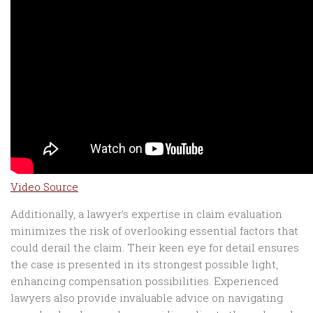
Video Source
Additionally, a lawyer’s expertise in claim evaluation
minimizes the risk of overlooking essential factors that
could derail the claim. Their keen eye for detail ensures
the case is presented in its strongest possible light,
enhancing compensation possibilities. Experienced
lawyers also provide invaluable advice on navigating