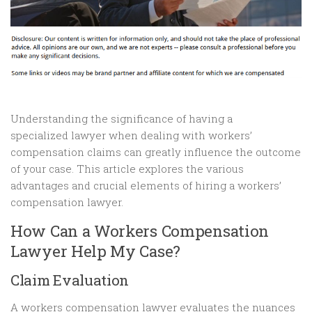
Understanding the significance of having a
specialized lawyer when dealing with workers’
compensation claims can greatly influence the outcome
of your case. This article explores the various
advantages and crucial elements of hiring a workers’
compensation lawyer.
How Can a Workers Compensation
Lawyer Help My Case?
Claim Evaluation
A workers compensation lawyer evaluates the nuances