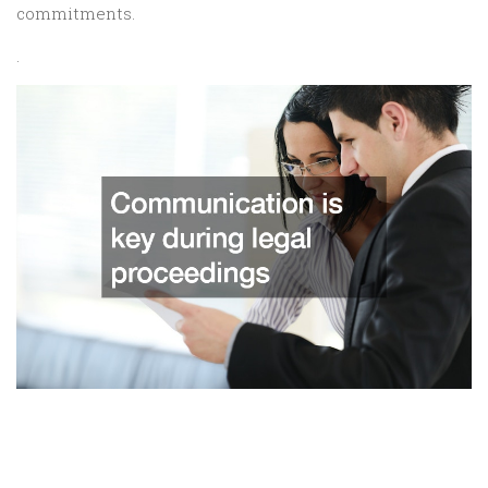
commitments.
.