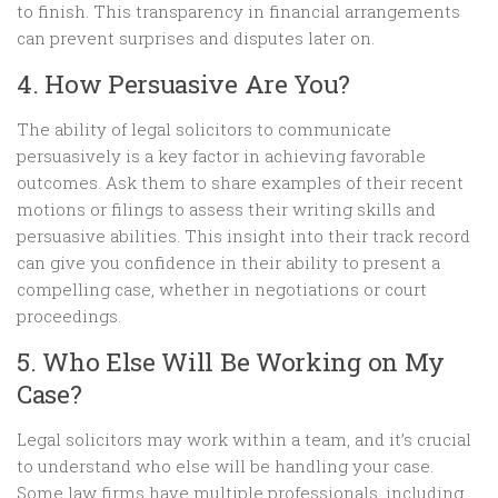
to finish. This transparency in financial arrangements
can prevent surprises and disputes later on.
4. How Persuasive Are You?
The ability of legal solicitors to communicate
persuasively is a key factor in achieving favorable
outcomes. Ask them to share examples of their recent
motions or filings to assess their writing skills and
persuasive abilities. This insight into their track record
can give you confidence in their ability to present a
compelling case, whether in negotiations or court
proceedings.
5. Who Else Will Be Working on My
Case?
Legal solicitors may work within a team, and it’s crucial
to understand who else will be handling your case.
Some law firms have multiple professionals, including