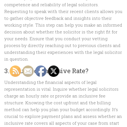
competence and reliability of legal solicitors.
Requesting to speak with their recent clients allows you
to gather objective feedback and insights into their
working style. This step can help you make an informed
decision about whether the solicitor is the right fit for
your needs. Ensure that you conduct your vetting
process by directly reaching out to previous clients and
understanding their experiences with the legal solicitor
in question.
3. Hourly or Inclusive Rate?
Understanding the financial aspects of legal
representation is vital. Inquire whether legal solicitors
charge an hourly rate or provide an inclusive fee
structure. Knowing the cost upfront and the billing
method can help you plan your budget accordingly. It’s
crucial to explore payment plans and assess whether an
inclusive rate covers all aspects of your case from start