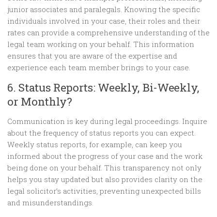
junior associates and paralegals. Knowing the specific
individuals involved in your case, their roles and their
rates can provide a comprehensive understanding of the
legal team working on your behalf. This information
ensures that you are aware of the expertise and
experience each team member brings to your case.
6. Status Reports: Weekly, Bi-Weekly,
or Monthly?
Communication is key during legal proceedings. Inquire
about the frequency of status reports you can expect.
Weekly status reports, for example, can keep you
informed about the progress of your case and the work
being done on your behalf. This transparency not only
helps you stay updated but also provides clarity on the
legal solicitor’s activities, preventing unexpected bills
and misunderstandings.