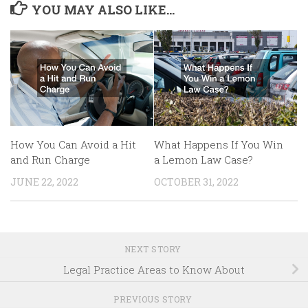
YOU MAY ALSO LIKE...
What Happens If You Win
How You Can Avoid a Hit
a Lemon Law Case?
and Run Charge
OCTOBER 31, 2022
JUNE 22, 2022
NEXT STORY
Legal Practice Areas to Know About
PREVIOUS STORY