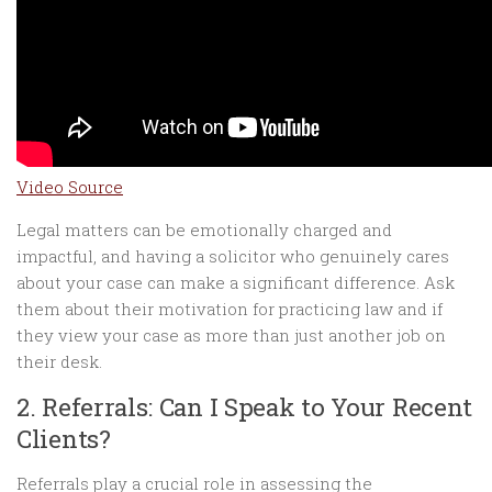
Video Source
Legal matters can be emotionally charged and
impactful, and having a solicitor who genuinely cares
about your case can make a significant difference. Ask
them about their motivation for practicing law and if
they view your case as more than just another job on
their desk.
2. Referrals: Can I Speak to Your Recent
Clients?
Referrals play a crucial role in assessing the