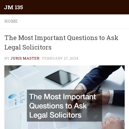
JM 135
Skip to content
HOME
The Most Important Questions to Ask
Legal Solicitors
BY
JURIS MASTER
·
FEBRUARY 27, 2024