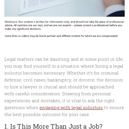
Legal matters can be daunting, and at some point in life,
you may find yourself in a situation where hiring a legal
solicitor becomes necessary. Whether it’s for criminal
defense, civil cases, bankruptcy, or divorce, the decision
to hire a lawyer is crucial and should be approached
with careful consideration. Drawing from personal
experiences and mistakes, it is vital to ask the right
questions when
engaging with legal solicitors
to ensure
the best possible outcome for your case.
1. Is This More Than Just a Job?