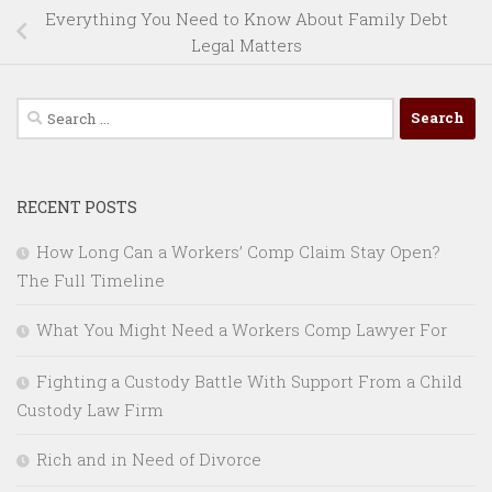
Everything You Need to Know About Family Debt
Legal Matters
Search
for:
RECENT POSTS
How Long Can a Workers’ Comp Claim Stay Open?
The Full Timeline
What You Might Need a Workers Comp Lawyer For
Fighting a Custody Battle With Support From a Child
Custody Law Firm
Rich and in Need of Divorce