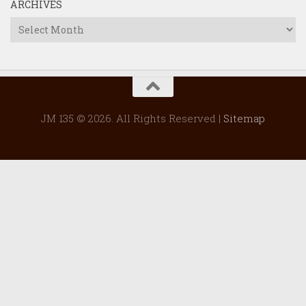
ARCHIVES
Archives
JM 135 © 2026. All Rights Reserved |
Sitemap