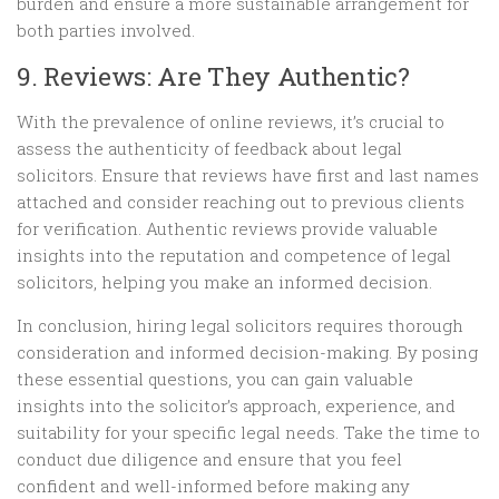
burden and ensure a more sustainable arrangement for
both parties involved.
9. Reviews: Are They Authentic?
With the prevalence of online reviews, it’s crucial to
assess the authenticity of feedback about legal
solicitors. Ensure that reviews have first and last names
attached and consider reaching out to previous clients
for verification. Authentic reviews provide valuable
insights into the reputation and competence of legal
solicitors, helping you make an informed decision.
In conclusion, hiring legal solicitors requires thorough
consideration and informed decision-making. By posing
these essential questions, you can gain valuable
insights into the solicitor’s approach, experience, and
suitability for your specific legal needs. Take the time to
conduct due diligence and ensure that you feel
confident and well-informed before making any