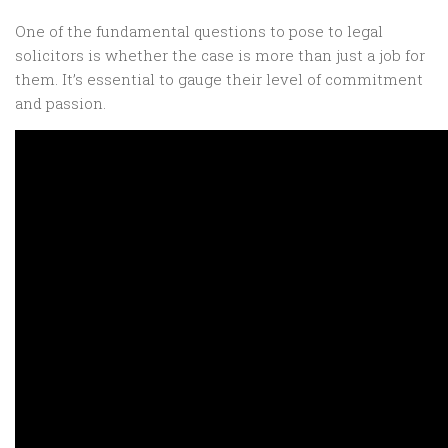
One of the fundamental questions to pose to legal
solicitors is whether the case is more than just a job for
them. It’s essential to gauge their level of commitment
and passion.