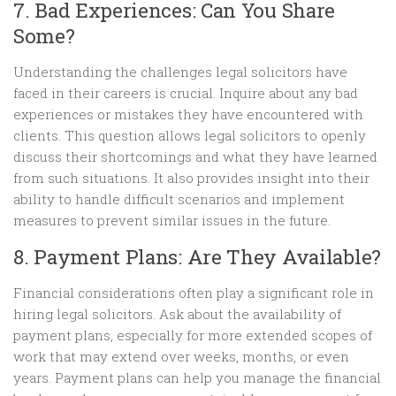
7. Bad Experiences: Can You Share
Some?
Understanding the challenges legal solicitors have
faced in their careers is crucial. Inquire about any bad
experiences or mistakes they have encountered with
clients. This question allows legal solicitors to openly
discuss their shortcomings and what they have learned
from such situations. It also provides insight into their
ability to handle difficult scenarios and implement
measures to prevent similar issues in the future.
8. Payment Plans: Are They Available?
Financial considerations often play a significant role in
hiring legal solicitors. Ask about the availability of
payment plans, especially for more extended scopes of
work that may extend over weeks, months, or even
years. Payment plans can help you manage the financial