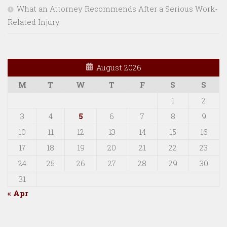
What an Attorney Recommends After a Serious Work-
Related Injury
August 2026
M
T
W
T
F
S
S
1
2
3
4
5
6
7
8
9
10
11
12
13
14
15
16
17
18
19
20
21
22
23
24
25
26
27
28
29
30
31
« Apr