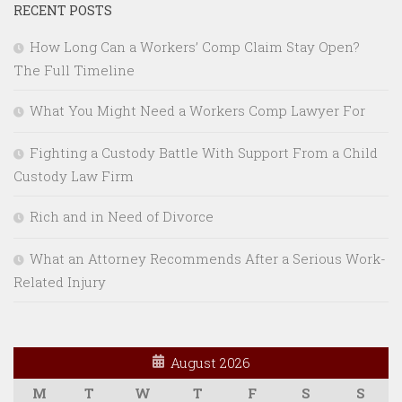
RECENT POSTS
How Long Can a Workers’ Comp Claim Stay Open?
The Full Timeline
What You Might Need a Workers Comp Lawyer For
Fighting a Custody Battle With Support From a Child
Custody Law Firm
Rich and in Need of Divorce
What an Attorney Recommends After a Serious Work-
Related Injury
August 2026
M
T
W
T
F
S
S