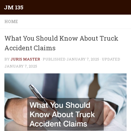
JM 135
Skip to content
HOME
What You Should Know About Truck
Accident Claims
BY
JURIS MASTER
· PUBLISHED
JANUARY 7, 2025
· UPDATED
JANUARY 7, 2025