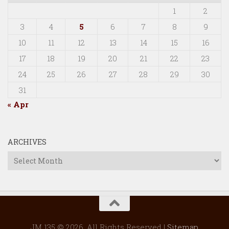
1
2
3
4
5
6
7
8
9
10
11
12
13
14
15
16
17
18
19
20
21
22
23
24
25
26
27
28
29
30
31
« Apr
ARCHIVES
Archives
JM 135 © 2026. All Rights Reserved |
Sitemap