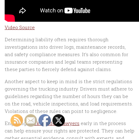
Video Source
Determining liability often requires thorough
investigations into driver logs, maintenance records,
and safety compliance measures. It’s also common for
insurance companies and legal teams representing
these parties to fiercely defend against claims.
Another aspect to keep in mind is the strict regulations
governing the trucking industry. Drivers must adhere to
guidelines regarding the number of hours they can be
on the road, vehicle inspections, and load requirements.
Violations of these rules can point to negligence.
Engaging
truck accident lawyers
early in the process
can help ensure your rights are protected. They can help
gather essential evidence, consult with experts, and