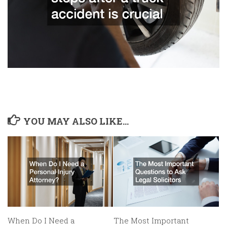
YOU MAY ALSO LIKE...
When Do I Need a
The Most Important