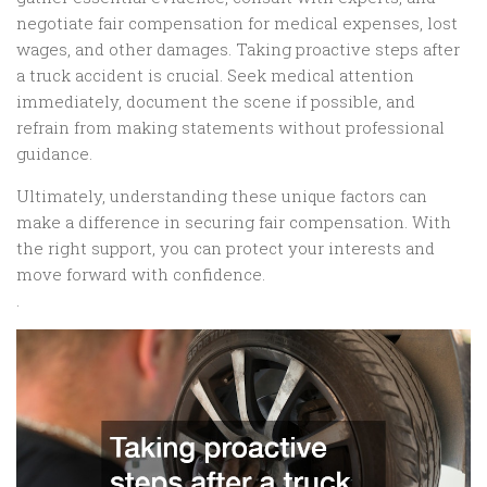
negotiate fair compensation for medical expenses, lost
wages, and other damages. Taking proactive steps after
a truck accident is crucial. Seek medical attention
immediately, document the scene if possible, and
refrain from making statements without professional
guidance.
Ultimately, understanding these unique factors can
make a difference in securing fair compensation. With
the right support, you can protect your interests and
move forward with confidence.
.