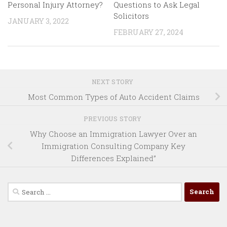
Personal Injury Attorney?
Questions to Ask Legal
Solicitors
JANUARY 3, 2022
FEBRUARY 27, 2024
NEXT STORY
Most Common Types of Auto Accident Claims
PREVIOUS STORY
Why Choose an Immigration Lawyer Over an
Immigration Consulting Company Key
Differences Explained”
Search
for: