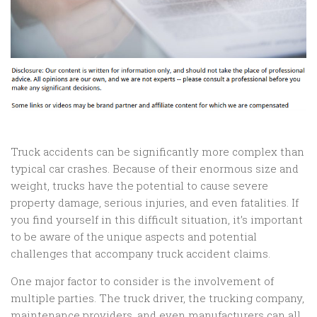
Truck accidents can be significantly more complex than
typical car crashes. Because of their enormous size and
weight, trucks have the potential to cause severe
property damage, serious injuries, and even fatalities. If
you find yourself in this difficult situation, it’s important
to be aware of the unique aspects and potential
challenges that accompany truck accident claims.
One major factor to consider is the involvement of
multiple parties. The truck driver, the trucking company,
maintenance providers, and even manufacturers can all