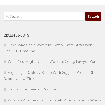
Search
for:
RECENT POSTS
How Long Can a Workers’ Comp Claim Stay Open?
The Full Timeline
What You Might Need a Workers Comp Lawyer For
Fighting a Custody Battle With Support From a Child
Custody Law Firm
Rich and in Need of Divorce
What an Attorney Recommends After a Serious Work-