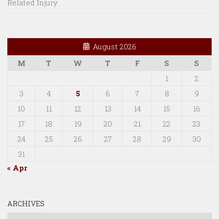
Related Injury
August 2026
M
T
W
T
F
S
S
1
2
3
4
5
6
7
8
9
10
11
12
13
14
15
16
17
18
19
20
21
22
23
24
25
26
27
28
29
30
31
« Apr
ARCHIVES
Archives