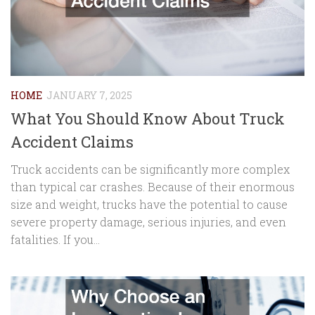
HOME
JANUARY 7, 2025
What You Should Know About Truck
Accident Claims
Truck accidents can be significantly more complex
than typical car crashes. Because of their enormous
size and weight, trucks have the potential to cause
severe property damage, serious injuries, and even
fatalities. If you...