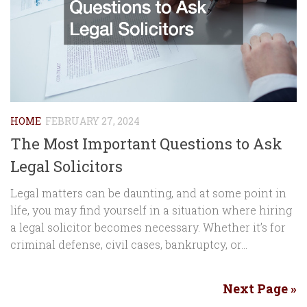
HOME
FEBRUARY 27, 2024
The Most Important Questions to Ask
Legal Solicitors
Legal matters can be daunting, and at some point in
life, you may find yourself in a situation where hiring
a legal solicitor becomes necessary. Whether it’s for
criminal defense, civil cases, bankruptcy, or...
Next Page »