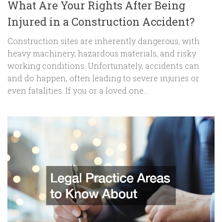
What Are Your Rights After Being
Injured in a Construction Accident?
Construction sites are inherently dangerous, with
heavy machinery, hazardous materials, and risky
working conditions. Unfortunately, accidents can
and do happen, often leading to severe injuries or
even fatalities. If you or a loved one...