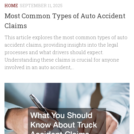
HOME
SEPTEMBER 11, 2025
Most Common Types of Auto Accident
Claims
This article explores the most common types of auto
accident claims, providing insights into the legal
processes and what drivers should expect.
Understanding these claims is crucial for anyone
involved in an auto accident,...