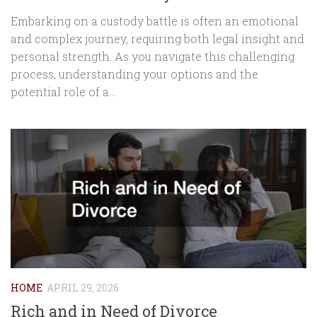
Embarking on a custody battle is often an emotional
and complex journey, requiring both legal insight and
personal strength. As you navigate this challenging
process, understanding your options and the
potential role of a...
HOME
APRIL 29, 2026
Rich and in Need of Divorce