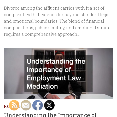
Divorce among the affluent carries with it a set of
complexities that extends far beyond standard legal
and emotional boundaries. The blend of financial
complications, public scrutiny, and emotional strain
requires a comprehensive approach...
HOME
NOVEMBER 14, 2025
Understanding the Importance of