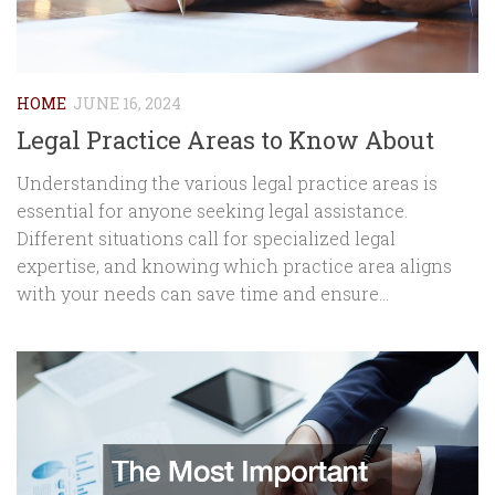
HOME
JUNE 16, 2024
Legal Practice Areas to Know About
Understanding the various legal practice areas is
essential for anyone seeking legal assistance.
Different situations call for specialized legal
expertise, and knowing which practice area aligns
with your needs can save time and ensure...