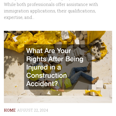
While both professionals offer assistance with
immigration applications, their qualifications,
expertise, and...
HOME
AUGUST 22, 2024