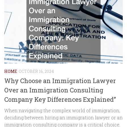
HOME
OCTOBER 16, 2024
Why Choose an Immigration Lawyer
Over an Immigration Consulting
Company Key Differences Explained”
When navigating the complex world of immigration,
deciding between hiring an immigration lawyer or an
immigration consulting company is a critical choice.