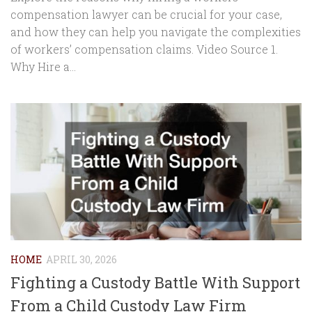
compensation lawyer can be crucial for your case,
and how they can help you navigate the complexities
of workers’ compensation claims. Video Source 1.
Why Hire a...
HOME
APRIL 30, 2026
Fighting a Custody Battle With Support
From a Child Custody Law Firm