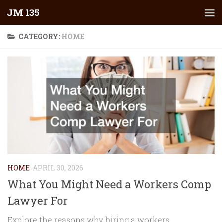
JM 135
Skip to content
CATEGORY:
HOME
HOME
APRIL 30, 2026
What You Might Need a Workers Comp
Lawyer For
Explore the reasons why hiring a workers