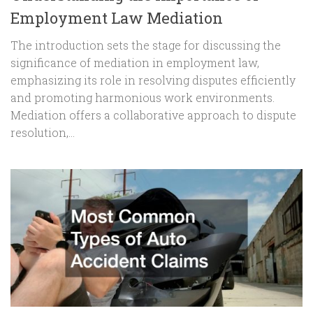
Employment Law Mediation
The introduction sets the stage for discussing the
significance of mediation in employment law,
emphasizing its role in resolving disputes efficiently
and promoting harmonious work environments.
Mediation offers a collaborative approach to dispute
resolution,...