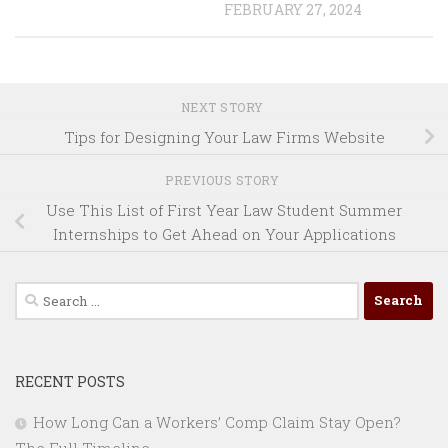
FEBRUARY 27, 2024
NEXT STORY
Tips for Designing Your Law Firms Website
PREVIOUS STORY
Use This List of First Year Law Student Summer
Internships to Get Ahead on Your Applications
Search
for:
RECENT POSTS
How Long Can a Workers’ Comp Claim Stay Open?
The Full Timeline