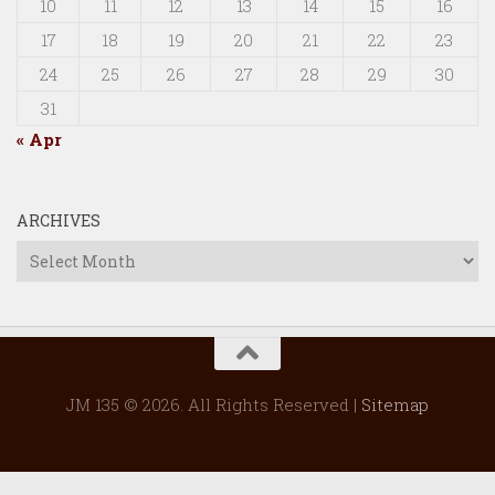
10
11
12
13
14
15
16
17
18
19
20
21
22
23
24
25
26
27
28
29
30
31
« Apr
ARCHIVES
Archives
JM 135 © 2026. All Rights Reserved |
Sitemap