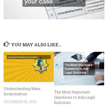
YOU MAY ALSO LIKE...
Understanding Mass
The Most Important
Incarceration
Questions to Ask Legal
DECEMBER 28, 2020
Solicitors