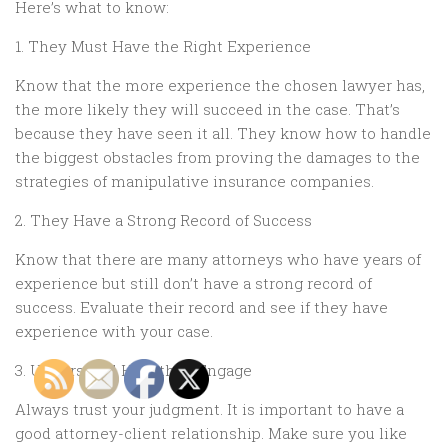
Here’s what to know:
1. They Must Have the Right Experience
Know that the more experience the chosen lawyer has,
the more likely they will succeed in the case. That’s
because they have seen it all. They know how to handle
the biggest obstacles from proving the damages to the
strategies of manipulative insurance companies.
2. They Have a Strong Record of Success
Know that there are many attorneys who have years of
experience but still don’t have a strong record of
success. Evaluate their record and see if they have
experience with your case.
3. Understand How they Engage
Always trust your judgment. It is important to have a
good attorney-client relationship. Make sure you like