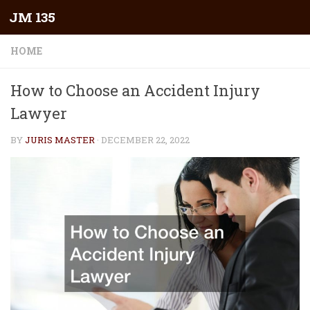
JM 135
Skip to content
HOME
How to Choose an Accident Injury
Lawyer
BY
JURIS MASTER
·
DECEMBER 22, 2022