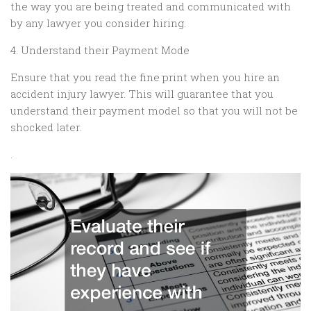
the way you are being treated and communicated with
by any lawyer you consider hiring.
4. Understand their Payment Mode
Ensure that you read the fine print when you hire an
accident injury lawyer. This will guarantee that you
understand their payment model so that you will not be
shocked later.
.