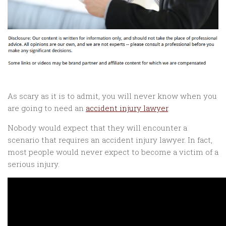
As scary as it is to admit, you will never know when you
are going to need an
accident injury lawyer
.
Nobody would expect that they will encounter a
scenario that requires an accident injury lawyer. In fact,
most people would never expect to become a victim of a
serious injury.