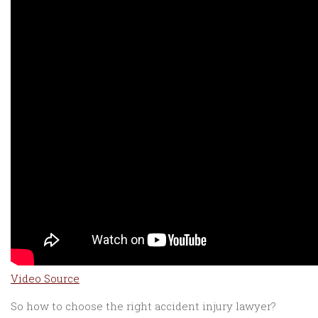
Video Source
So how to choose the right accident injury lawyer?