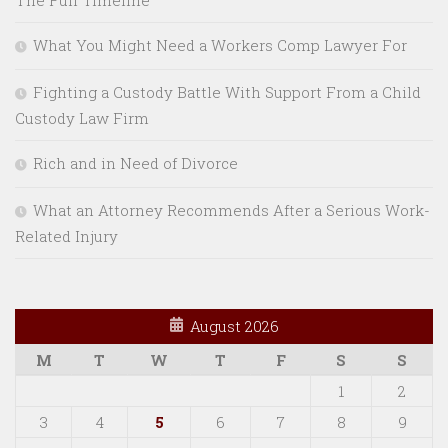
What You Might Need a Workers Comp Lawyer For
Fighting a Custody Battle With Support From a Child
Custody Law Firm
Rich and in Need of Divorce
What an Attorney Recommends After a Serious Work-
Related Injury
August 2026
M
T
W
T
F
S
S
1
2
3
4
5
6
7
8
9