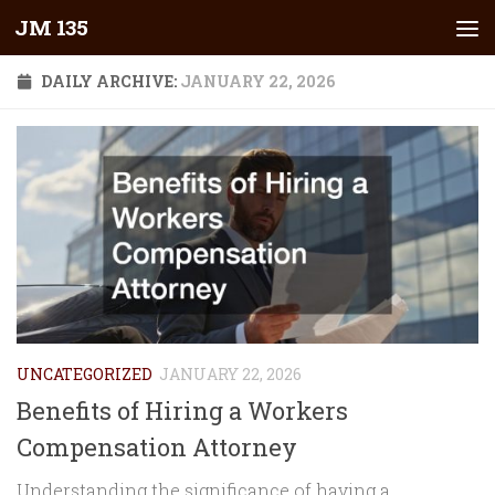
JM 135
Skip to content
DAILY ARCHIVE:
JANUARY 22, 2026
UNCATEGORIZED
JANUARY 22, 2026
Benefits of Hiring a Workers
Compensation Attorney
Understanding the significance of having a