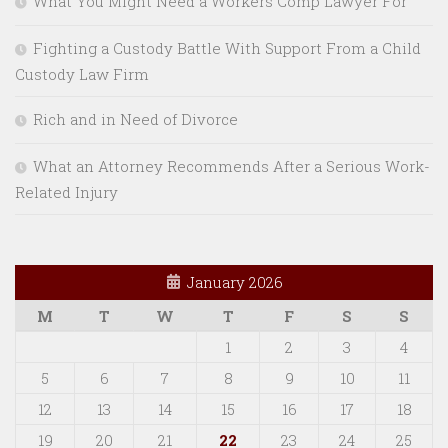
What You Might Need a Workers Comp Lawyer For
Fighting a Custody Battle With Support From a Child
Custody Law Firm
Rich and in Need of Divorce
What an Attorney Recommends After a Serious Work-
Related Injury
January 2026
M
T
W
T
F
S
S
1
2
3
4
5
6
7
8
9
10
11
12
13
14
15
16
17
18
19
20
21
22
23
24
25