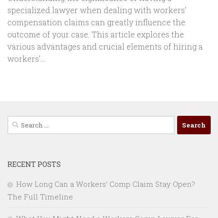
specialized lawyer when dealing with workers’
compensation claims can greatly influence the
outcome of your case. This article explores the
various advantages and crucial elements of hiring a
workers’...
Search
for:
RECENT POSTS
How Long Can a Workers’ Comp Claim Stay Open?
The Full Timeline