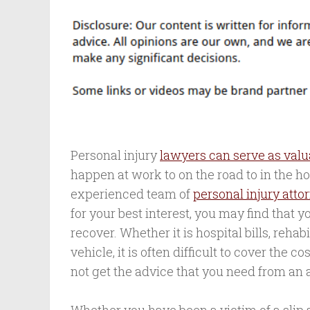
Personal injury
lawyers can serve as valu
happen at work to on the road to in the hosp
experienced team of
personal injury atto
for your best interest, you may find that 
recover. Whether it is hospital bills, rehab
vehicle, it is often difficult to cover the 
not get the advice that you need from an 