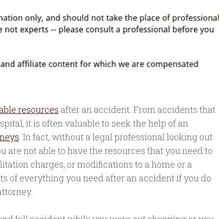
able resources
after an accident. From accidents that
ital, it is often valuable to seek the help of an
rneys
. In fact, without a legal professional looking out
you are not able to have the resources that you need to
ilitation charges, or modifications to a home or a
costs of everything you need after an accident if you do
attorney.