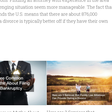
ions. Finding an attorney with experience in the area
lenging situation seem more manageable. The fact tha
nds the U.S. means that there are about 876,000
divorce is typically better off if they have their own