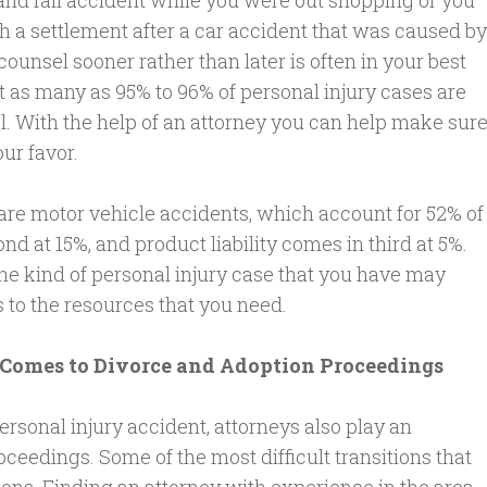
and fall accident while you were out shopping or you
h a settlement after a car accident that was caused by
 counsel sooner rather than later is often in your best
at as many as 95% to 96% of personal injury cases are
ial. With the help of an attorney you can help make sur
our favor.
re motor vehicle accidents, which account for 52% of
d at 15%, and product liability comes in third at 5%.
the kind of personal injury case that you have may
 to the resources that you need.
 Comes to Divorce and Adoption Proceedings
personal injury accident, attorneys also play an
ceedings. Some of the most difficult transitions that