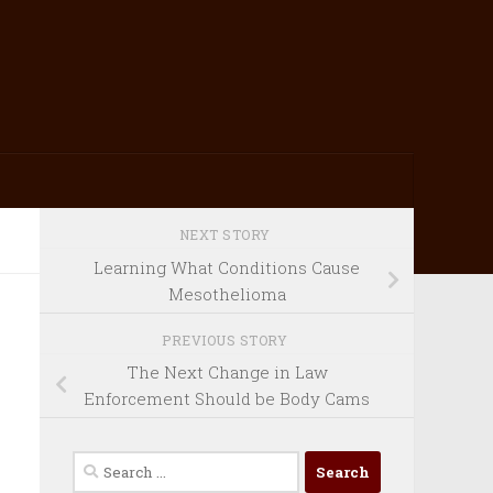
NEXT STORY
Learning What Conditions Cause
Mesothelioma
PREVIOUS STORY
The Next Change in Law
Enforcement Should be Body Cams
Search
for: