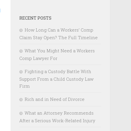
RECENT POSTS
How Long Can a Workers’ Comp
Claim Stay Open? The Full Timeline
What You Might Need a Workers
Comp Lawyer For
Fighting a Custody Battle With
Support From a Child Custody Law
Firm
Rich and in Need of Divorce
What an Attorney Recommends
After a Serious Work-Related Injury