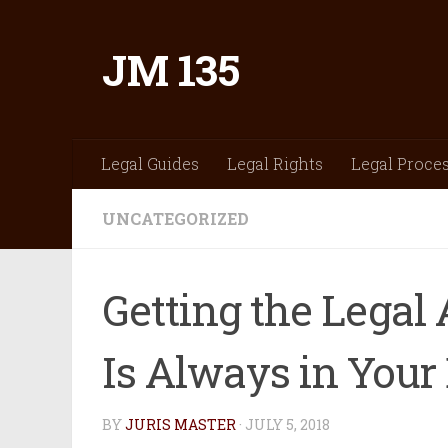
Skip to content
JM 135
Legal Guides
Legal Rights
Legal Proce
UNCATEGORIZED
Getting the Legal
Is Always in Your 
BY
JURIS MASTER
·
JULY 5, 2018