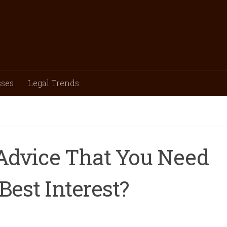
sses
Legal Trends
 Advice That You Need
Best Interest?