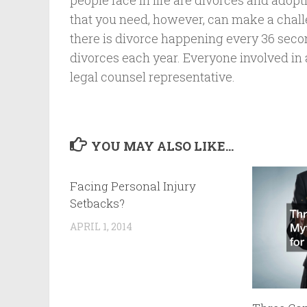
people face in life are divorces and adopt
that you need, however, can make a chal
there is divorce happening every 36 seco
divorces each year. Everyone involved in a 
legal counsel representative.
YOU MAY ALSO LIKE...
Facing Personal Injury
Setbacks?
APRIL 1, 2014