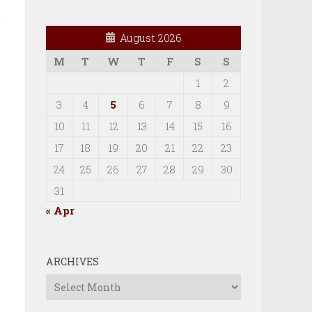
August 2026
M
T
W
T
F
S
S
e
1
2
3
4
5
6
7
8
9
10
11
12
13
14
15
16
17
18
19
20
21
22
23
24
25
26
27
28
29
30
31
« Apr
ARCHIVES
Archives