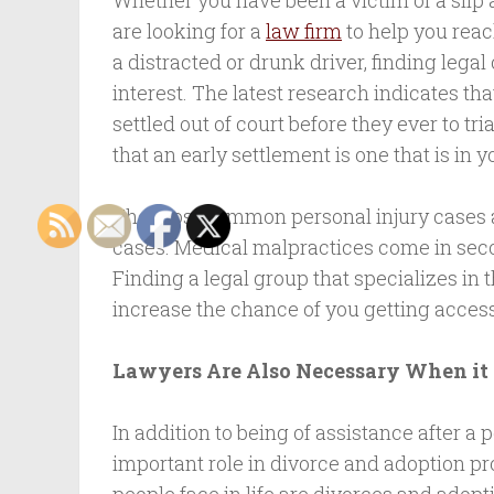
Whether you have been a victim of a slip 
are looking for a
law firm
to help you reac
a distracted or drunk driver, finding legal
interest. The latest research indicates th
settled out of court before they ever to tr
that an early settlement is one that is in y
The most common personal injury cases a
cases. Medical malpractices come in secon
Finding a legal group that specializes in 
increase the chance of you getting access
Lawyers Are Also Necessary When it
In addition to being of assistance after a 
important role in divorce and adoption pro