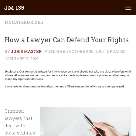
JM 135
Skip to content
UNCATEGORIZED
How a Lawyer Can Defend Your Rights
BY
JURIS MASTER
· PUBLISHED
OCTOBER 26, 2016
· UPDATED
JANUARY 11, 2021
Criminal
lawyers that
deal with
state statutes