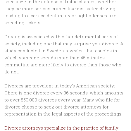
specialize in the defense of traffic charges, whether
they be more serious crimes like distracted driving
leading to a car accident injury or light offenses like
speeding tickets.
Driving is associated with other detrimental parts of
society, including one that may surprise you: divorce. A
study conducted in Sweden revealed that couples in
which someone spends more than 45 minutes
commuting are more likely to divorce than those who
do not.
Divorces are prevalent in today’s American society:
There is one divorce every 36 seconds, which amounts
to over 850,000 divorces every year. Many who file for
divorce choose to seek out divorce attorneys for
representation in the legal aspects of the proceedings.
Divorce attorneys specialize in the practice of family