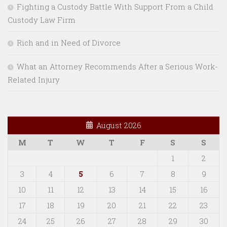
Fighting a Custody Battle With Support From a Child
Custody Law Firm
Rich and in Need of Divorce
What an Attorney Recommends After a Serious Work-
Related Injury
August 2026
M
T
W
T
F
S
S
1
2
3
4
5
6
7
8
9
10
11
12
13
14
15
16
17
18
19
20
21
22
23
24
25
26
27
28
29
30