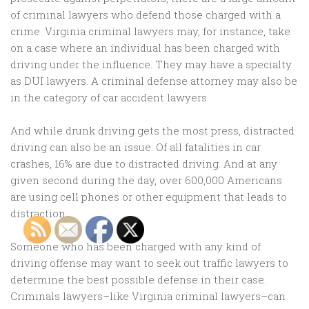
of criminal lawyers who defend those charged with a
crime. Virginia criminal lawyers may, for instance, take
on a case where an individual has been charged with
driving under the influence. They may have a specialty
as DUI lawyers. A criminal defense attorney may also be
in the category of car accident lawyers.
And while drunk driving gets the most press, distracted
driving can also be an issue. Of all fatalities in car
crashes, 16% are due to distracted driving. And at any
given second during the day, over 600,000 Americans
are using cell phones or other equipment that leads to
distraction.
Someone who has been charged with any kind of
driving offense may want to seek out traffic lawyers to
determine the best possible defense in their case.
Criminals lawyers–like Virginia criminal lawyers–can