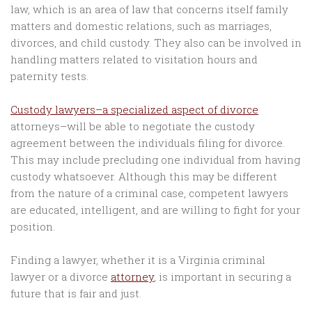
law, which is an area of law that concerns itself family
matters and domestic relations, such as marriages,
divorces, and child custody. They also can be involved in
handling matters related to visitation hours and
paternity tests.
Custody lawyers–a specialized aspect of divorce
attorneys–will be able to negotiate the custody
agreement between the individuals filing for divorce.
This may include precluding one individual from having
custody whatsoever. Although this may be different
from the nature of a criminal case, competent lawyers
are educated, intelligent, and are willing to fight for your
position.
Finding a lawyer, whether it is a Virginia criminal
lawyer or a divorce
attorney
, is important in securing a
future that is fair and just.