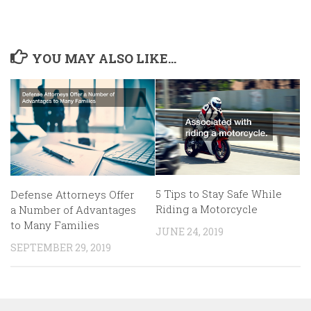
YOU MAY ALSO LIKE...
5 Tips to Stay Safe While
Defense Attorneys Offer
Riding a Motorcycle
a Number of Advantages
to Many Families
JUNE 24, 2019
SEPTEMBER 29, 2019