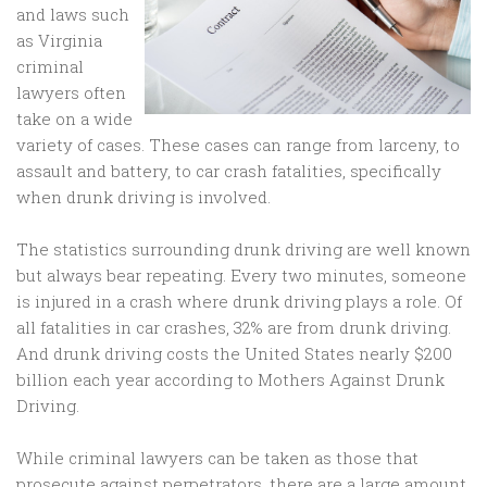
and laws such
as Virginia
criminal
lawyers often
take on a wide
variety of cases. These cases can range from larceny, to
assault and battery, to car crash fatalities, specifically
when drunk driving is involved.
The statistics surrounding drunk driving are well known
but always bear repeating. Every two minutes, someone
is injured in a crash where drunk driving plays a role. Of
all fatalities in car crashes, 32% are from drunk driving.
And drunk driving costs the United States nearly $200
billion each year according to Mothers Against Drunk
Driving.
While criminal lawyers can be taken as those that
prosecute against perpetrators, there are a large amount