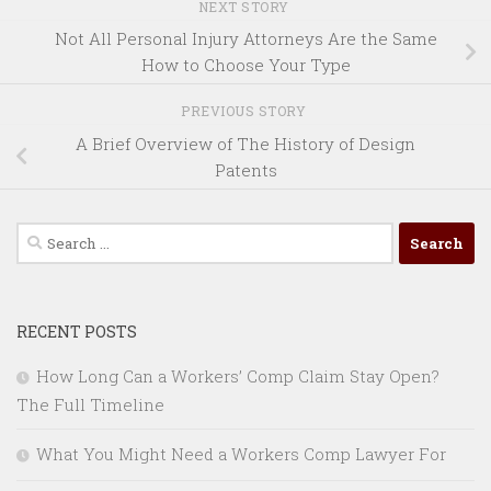
NEXT STORY
Not All Personal Injury Attorneys Are the Same
How to Choose Your Type
PREVIOUS STORY
A Brief Overview of The History of Design
Patents
Search
for:
RECENT POSTS
How Long Can a Workers’ Comp Claim Stay Open?
The Full Timeline
What You Might Need a Workers Comp Lawyer For