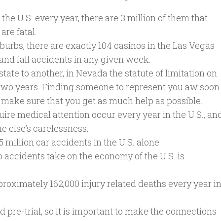
n the U.S. every year, there are 3 million of them that
are fatal.
burbs, there are exactly 104 casinos in the Las Vegas
 and fall accidents in any given week.
tate to another, in Nevada the statute of limitation on
is two years. Finding someone to represent you aw soon
o make sure that you get as much help as possible.
uire medical attention occur every year in the U.S., an
e else’s carelessness.
 million car accidents in the U.S. alone.
to accidents take on the economy of the U.S. is
proximately 162,000 injury related deaths every year i
d pre-trial, so it is important to make the connections