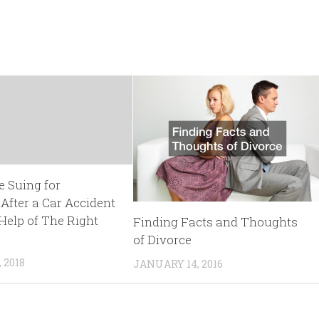
e Suing for
fter a Car Accident
Help of The Right
Finding Facts and Thoughts
of Divorce
 2018
JANUARY 14, 2016