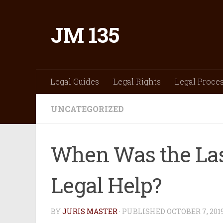
Skip to content
JM 135
Legal Guides
Legal Rights
Legal Proce
UNCATEGORIZED
When Was the La
Legal Help?
BY
JURIS MASTER
· PUBLISHED
OCTOBER 7, 201