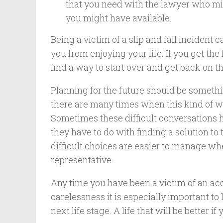
that you need with the lawyer who mig
you might have available.
Being a victim of a slip and fall incident
you from enjoying your life. If you get th
find a way to start over and get back on th
Planning for the future should be somethi
there are many times when this kind of wo
Sometimes these difficult conversations h
they have to do with finding a solution to 
difficult choices are easier to manage w
representative.
Any time you have been a victim of an ac
carelessness it is especially important t
next life stage. A life that will be better if 