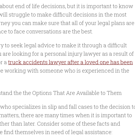
out end of life decisions, but it is important to know
will struggle to make difficult decisions in the most
orney you can make sure that all of your legal plans are
face to face conversations are the best.
 to seek legal advice to make it through a difficult
u are looking for a personal injury lawyer as a result of
or a
truck accidents lawyer after a loved one has been
 are working with someone who is experienced in the
stand the the Options That Are Available to Them
who specializes in slip and fall cases to the decision t
matters, there are many times when it is important to
ther than later. Consider some of these facts and
 find themselves in need of legal assistance: