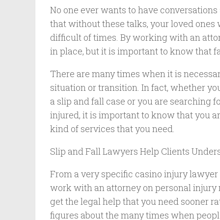
No one ever wants to have conversations ab
that without these talks, your loved ones 
difficult of times. By working with an att
in place, but it is important to know that 
There are many times when it is necessary
situation or transition. In fact, whether yo
a slip and fall case or you are searching f
injured, it is important to know that you
kind of services that you need.
Slip and Fall Lawyers Help Clients Under
From a very specific casino injury lawyer 
work with an attorney on personal injury 
get the legal help that you need sooner ra
figures about the many times when people