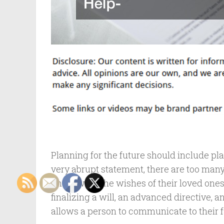
Planning for the future should include pl
very abrupt statement, there are too man
know what the wishes of their loved ones
finalizing a will, an advanced directive, 
allows a person to communicate to their 