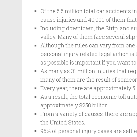
Of the 5.5 million total car accidents i
cause injuries and 40,000 of them that 
Including downtown, the Strip, and su
valley. Many of them face several slip
Although the rules can vary from one s
personal injury related legal action 
as possible is important if you want t
As many as 31 million injuries that req
many of them are the result of someon
Every year, there are approximately 5.5
As a result, the total economic toll au
approximately $250 billion.
From a variety of causes, there are ap
the United States.
96% of personal injury cases are settle