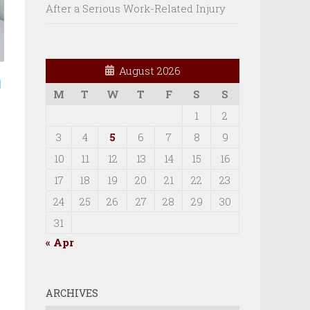
After a Serious Work-Related Injury
August 2026
M
T
W
T
F
S
S
1
2
3
4
5
6
7
8
9
10
11
12
13
14
15
16
17
18
19
20
21
22
23
24
25
26
27
28
29
30
31
« Apr
ARCHIVES