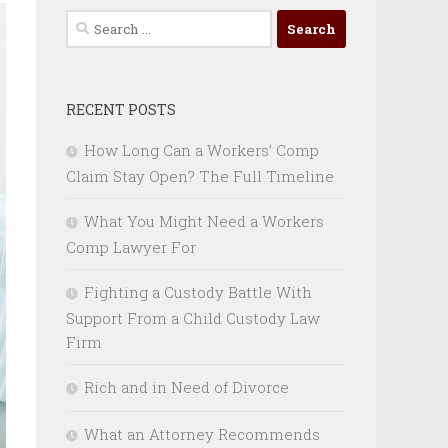
Search
for:
RECENT POSTS
How Long Can a Workers’ Comp
Claim Stay Open? The Full Timeline
What You Might Need a Workers
Comp Lawyer For
Fighting a Custody Battle With
Support From a Child Custody Law
Firm
Rich and in Need of Divorce
What an Attorney Recommends