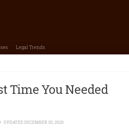
sses
Legal Trends
st Time You Needed
9
· UPDATED
DECEMBER 30, 2020