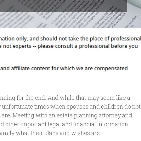
anning for the end. And while that may seem like a
y unfortunate times when spouses and children do not
 are. Meeting with an estate planning attorney and
and other important legal and financial information
family what their plans and wishes are.