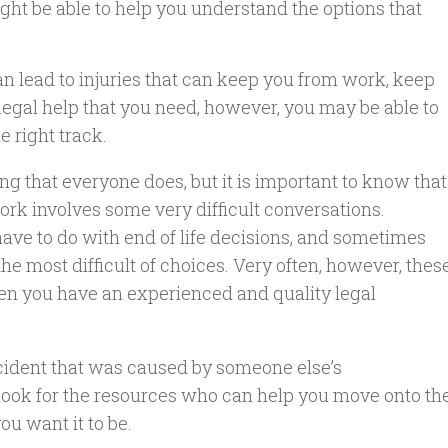
ht be able to help you understand the options that
 can lead to injuries that can keep you from work, keep
e legal help that you need, however, you may be able to
e right track.
ng that everyone does, but it is important to know that
rk involves some very difficult conversations.
ave to do with end of life decisions, and sometimes
the most difficult of choices. Very often, however, thes
hen you have an experienced and quality legal
cident that was caused by someone else’s
o look for the resources who can help you move onto th
you want it to be.