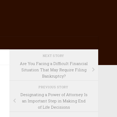
NEXT STORY
Are You Facing a Difficult Financial
Situation That May Require Filing
Bankruptcy?
PREVIOUS STORY
Designating a Power of Attorney Is
an Important Step in Making End
of Life Decisions