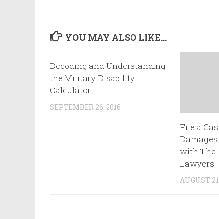
YOU MAY ALSO LIKE...
Decoding and Understanding
the Military Disability
Calculator
SEPTEMBER 26, 2016
File a Cas
Damages A
with The 
Lawyers
AUGUST 21,