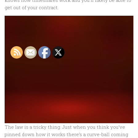
knows how timeshares work and you’ll likely be able to
get out of your contract.
The law is a tricky thing. Just when you think you’ve
pinned down how it works there’s a curve-ball coming