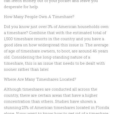
can leech money out of your pocket and leave you
desperate for help.
How Many People Own A Timeshare?
Did you know just over 3% of American households own
a timeshare? Combine that with the estimated total of
1,500 timeshare resorts in the country and you have a
good idea on how widespread this issue is. The average
of age of timeshare owners, to boot, are around 46 years
old. Considering the long-standing nature of a
timeshare, this is an issue that needs to be dealt with
sooner rather than later.
Where Are Many Timeshares Located?
Although timeshares are conducted all across the
country, there are certain areas that have a higher
concentration than others. Studies have shown a
stunning 25% of American timeshares located in Florida
alone. If you want to know how to get rid of a timeshare