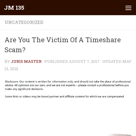
JM 135
Skip to content
UNCATEGORIZED
Are You The Victim Of A Timeshare
Scam?
BY
JURIS MASTER
· PUBLISHED
AUGUST 7, 2017
· UPDATED
MAY
13, 2021