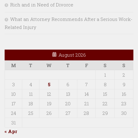
Rich and in Need of Divorce
What an Attorney Recommends After a Serious Work-
Related Injury
August 2026
M
T
W
T
F
S
S
1
2
3
4
5
6
7
8
9
10
11
12
13
14
15
16
17
18
19
20
21
22
23
24
25
26
27
28
29
30
31
« Apr