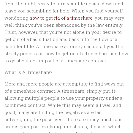
from the right, ready to turn your life upside down and
leave you scrambling for help. When you find yourself
wondering
how to get rid of a timeshare
, you may very
well think you’ve been abandoned by the law entirely.
Trust, however, that you’re not alone in your desire to
get out of a bad situation and back into the flow of a
confident life. A timeshare attorney can detail you the
steady process on how to get rid of a timeshare and how
to go about getting out of a timeshare contract.
What Is A Timeshare?
More and more people are attempting to find ways out
of a timeshare contract. A timeshare, simply put, is
allowing multiple people to use your property under a
combined contract. While this may seem all well and
good, many are finding the negatives are far
outweighing the positives. There are many frauds and
scams going on involving timeshares, those of which