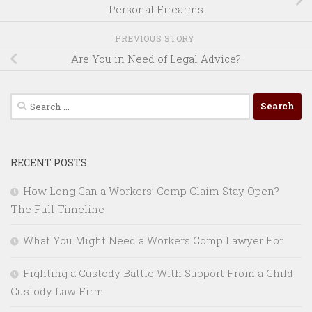
Personal Firearms
PREVIOUS STORY
Are You in Need of Legal Advice?
Search
for:
RECENT POSTS
How Long Can a Workers’ Comp Claim Stay Open?
The Full Timeline
What You Might Need a Workers Comp Lawyer For
Fighting a Custody Battle With Support From a Child
Custody Law Firm