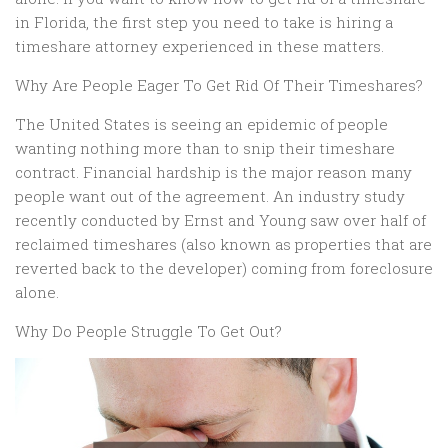
in Florida, the first step you need to take is hiring a
timeshare attorney experienced in these matters.
Why Are People Eager To Get Rid Of Their Timeshares?
The United States is seeing an epidemic of people
wanting nothing more than to snip their timeshare
contract. Financial hardship is the major reason many
people want out of the agreement. An industry study
recently conducted by Ernst and Young saw over half of
reclaimed timeshares (also known as properties that are
reverted
back
to the developer) coming from foreclosure
alone.
Why Do People Struggle To Get Out?