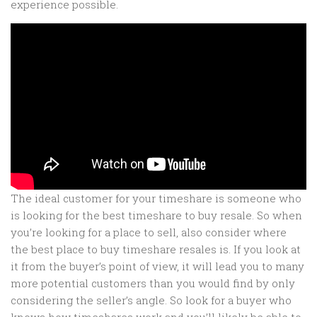
experience possible.
The ideal customer for your timeshare is someone who
is looking for the best timeshare to buy resale. So when
you’re looking for a place to sell, also consider where
the best place to buy timeshare resales is. If you look at
it from the buyer’s point of view, it will lead you to many
more potential customers than you would find by only
considering the seller’s angle. So look for a buyer who