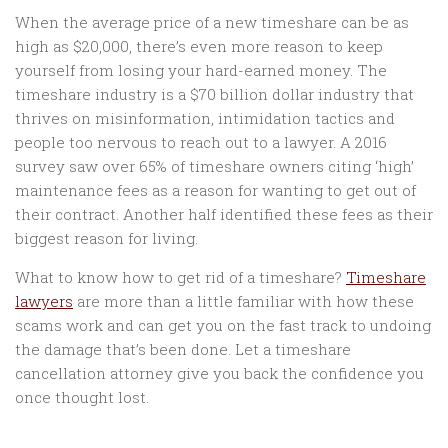
When the average price of a new timeshare can be as
high as $20,000, there’s even more reason to keep
yourself from losing your hard-earned money. The
timeshare industry is a $70 billion dollar industry that
thrives on misinformation, intimidation tactics and
people too nervous to reach out to a lawyer. A 2016
survey saw over 65% of timeshare owners citing ‘high’
maintenance fees as a reason for wanting to get out of
their contract. Another half identified these fees as their
biggest reason for living.
What to know how to get rid of a timeshare?
Timeshare
lawyers
are more than a little familiar with how these
scams work and can get you on the fast track to undoing
the damage that’s been done. Let a timeshare
cancellation attorney give you back the confidence you
once thought lost.