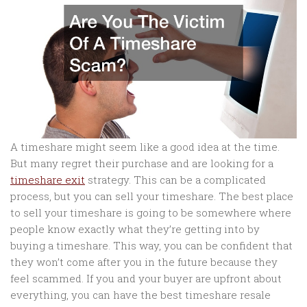
A timeshare might seem like a good idea at the time.
But many regret their purchase and are looking for a
timeshare exit
strategy. This can be a complicated
process, but you can sell your timeshare. The best place
to sell your timeshare is going to be somewhere where
people know exactly what they’re getting into by
buying a timeshare. This way, you can be confident that
they won’t come after you in the future because they
feel scammed. If you and your buyer are upfront about
everything, you can have the best timeshare resale