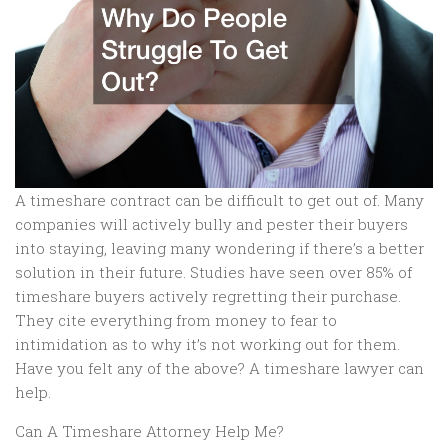
A timeshare contract can be difficult to get out of. Many
companies will actively bully and pester their buyers
into staying, leaving many wondering if there’s a better
solution in their future. Studies have seen over 85% of
timeshare buyers actively regretting their purchase.
They cite everything from money to fear to
intimidation as to why it’s not working out for them.
Have you felt any of the above? A timeshare lawyer can
help.
Can A Timeshare Attorney Help Me?