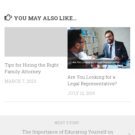
YOU MAY ALSO LIKE...
Tips for Hiring the Right
Family Attorney
Are You Looking for a
MARCH 7, 2023
Legal Representative?
JULY 12, 2019
NEXT STORY
The Importance of Educating Yourself on