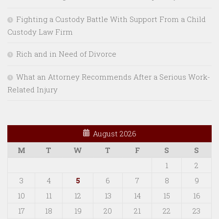
Fighting a Custody Battle With Support From a Child
Custody Law Firm
Rich and in Need of Divorce
What an Attorney Recommends After a Serious Work-
Related Injury
August 2026
M
T
W
T
F
S
S
1
2
3
4
5
6
7
8
9
10
11
12
13
14
15
16
17
18
19
20
21
22
23