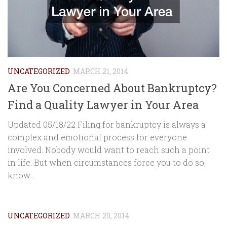
UNCATEGORIZED
MARCH 21, 2014
Are You Concerned About Bankruptcy?
Find a Quality Lawyer in Your Area
Updated 05/18/22 Filing for bankruptcy is always a
complex and emotional process for everyone
involved. Nobody would want to reach such a point
in life. But when circumstances force you to do so,
know...
UNCATEGORIZED
MARCH 20, 2014