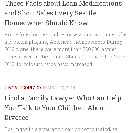
Three Facts about Loan Modifications
and Short Sales Every Seattle
Homeowner Should Know
Home foreclosures and repossessions continue to be
a problem plaguing American homeowners. During
2012 alone, there were more than 700,000 homes
repossessed in the United States. Compared to March
2013, foreclosure rates have increased...
UNCATEGORIZED
MARCH 19, 2014
Find a Family Lawyer Who Can Help
You Talk to Your Children About
Divorce
Dealing with a separation can be complicated, as