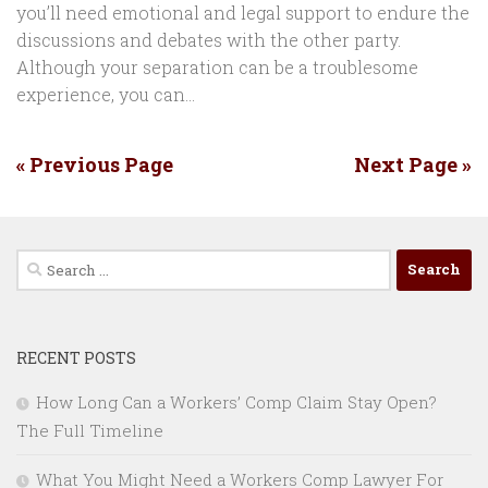
you’ll need emotional and legal support to endure the
discussions and debates with the other party.
Although your separation can be a troublesome
experience, you can...
« Previous Page
Next Page »
Search
for:
RECENT POSTS
How Long Can a Workers’ Comp Claim Stay Open?
The Full Timeline
What You Might Need a Workers Comp Lawyer For