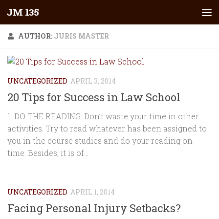
JM 135
Skip to content
AUTHOR:
JURIS MASTER
UNCATEGORIZED
APRIL 3, 2014
20 Tips for Success in Law School
1. DO THE READING: Don’t waste your time in other
activities. Try to read whatever has been assigned to
you in the course studies and do your reading on
time. Besides, it is of...
UNCATEGORIZED
APRIL 1, 2014
Facing Personal Injury Setbacks?