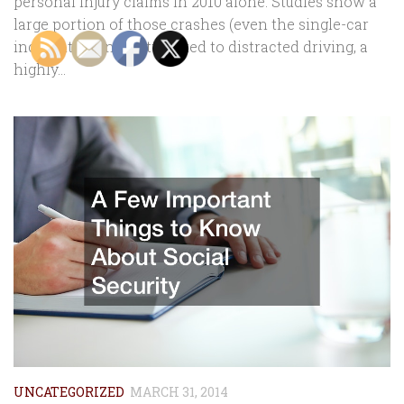
personal injury claims in 2010 alone. Studies show a
large portion of those crashes (even the single-car
incidents) can be attributed to distracted driving, a
highly...
UNCATEGORIZED
MARCH 31, 2014