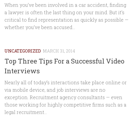
When you’ve been involved in a car accident, finding
a lawyer is often the last thing on your mind. But it’s
critical to find representation as quickly as possible —
whether you’ve been accused...
UNCATEGORIZED
MARCH 31, 2014
Top Three Tips For a Successful Video
Interviews
Nearly all of today’s interactions take place online or
via mobile device, and job interviews are no
exception. Recruitment agency consultants — even
those working for highly competitive firms such as a
legal recruitment...