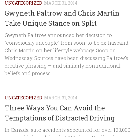
UNCATEGORIZED
MARCH 31, 2014
Gwyneth Paltrow and Chris Martin
Take Unique Stance on Split
Gwyneth Paltrow announced her decision to
“consciously uncouple” from soon-to-be ex-husband
Chris Martin on her lifestyle webpage Goop on
Wednesday. Sources have been discussing Paltrow’s
creative phrasing — and similarly nontraditional
beliefs and process...
UNCATEGORIZED
MARCH 31, 2014
Three Ways You Can Avoid the
Temptations of Distracted Driving
In Canada, auto accidents accounted for over 123,000