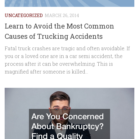
UNCATEGORIZED
MARCH 26, 2014
Learn to Avoid the Most Common
Causes of Trucking Accidents
Fatal truck crashes are tragic and often avoidable. If
you or a loved one are in a car semi accident, the
process after it can be overwhelming. This is
magnified after someone is killed...