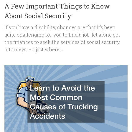
A Few Important Things to Know
About Social Security
If you have a disability, chances are that it’s been
quite challenging for you to find a job, let alone get
the finances to seek the services of social security
attorneys. So just where...