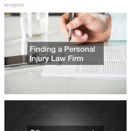
accepted.