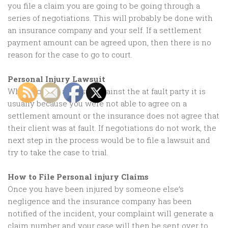
you file a claim you are going to be going through a
series of negotiations. This will probably be done with
an insurance company and your self. If a settlement
payment amount can be agreed upon, then there is no
reason for the case to go to court.
Personal Injury Lawsuit
When you file a lawsuit against the at fault party it is
usually because you were not able to agree on a
settlement amount or the insurance does not agree that
their client was at fault. If negotiations do not work, the
next step in the process would be to file a lawsuit and
try to take the case to trial.
How to File Personal injury Claims
Once you have been injured by someone else’s
negligence and the insurance company has been
notified of the incident, your complaint will generate a
claim number and your case will then be sent over to