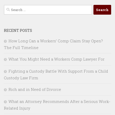
Search
for:
RECENT POSTS
How Long Can a Workers’ Comp Claim Stay Open?
The Full Timeline
What You Might Need a Workers Comp Lawyer For
Fighting a Custody Battle With Support From a Child
Custody Law Firm
Rich and in Need of Divorce
What an Attorney Recommends After a Serious Work-
Related Injury