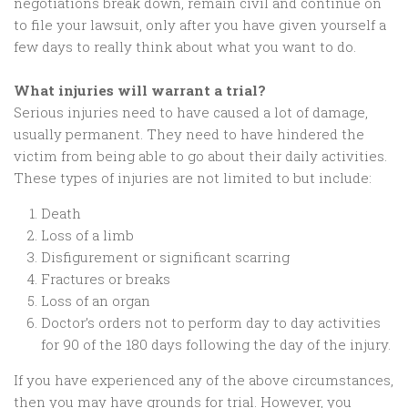
negotiations break down, remain civil and continue on
to file your lawsuit, only after you have given yourself a
few days to really think about what you want to do.
What injuries will warrant a trial?
Serious injuries need to have caused a lot of damage,
usually permanent. They need to have hindered the
victim from being able to go about their daily activities.
These types of injuries are not limited to but include:
Death
Loss of a limb
Disfigurement or significant scarring
Fractures or breaks
Loss of an organ
Doctor’s orders not to perform day to day activities
for 90 of the 180 days following the day of the injury.
If you have experienced any of the above circumstances,
then you may have grounds for trial. However, you