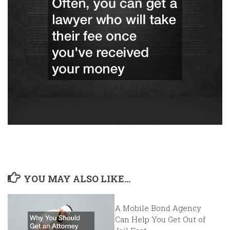
YOU MAY ALSO LIKE...
A Mobile Bond Agency
Can Help You Get Out of