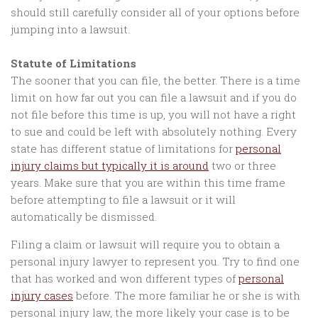
should still carefully consider all of your options before
jumping into a lawsuit.
Statute of Limitations
The sooner that you can file, the better. There is a time
limit on how far out you can file a lawsuit and if you do
not file before this time is up, you will not have a right
to sue and could be left with absolutely nothing. Every
state has different statue of limitations for
personal
injury claims but typically it is around
two or three
years. Make sure that you are within this time frame
before attempting to file a lawsuit or it will
automatically be dismissed.
Filing a claim or lawsuit will require you to obtain a
personal injury lawyer to represent you. Try to find one
that has worked and won different types of
personal
injury cases
before. The more familiar he or she is with
personal injury law, the more likely your case is to be