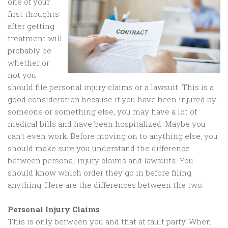
one of your
first thoughts
after getting
treatment will
probably be
whether or
not you
should file personal injury claims or a lawsuit. This is a
good consideration because if you have been injured by
someone or something else, you may have a lot of
medical bills and have been hospitalized. Maybe you
can’t even work. Before moving on to anything else, you
should make sure you understand the difference
between personal injury claims and lawsuits. You
should know which order they go in before filing
anything. Here are the differences between the two:
Personal Injury Claims
This is only between you and that at fault party. When