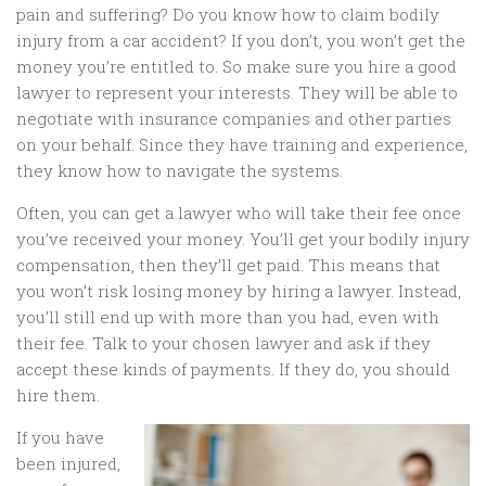
pain and suffering? Do you know how to claim bodily
injury from a car accident? If you don’t, you won’t get the
money you’re entitled to. So make sure you hire a good
lawyer to represent your interests. They will be able to
negotiate with insurance companies and other parties
on your behalf. Since they have training and experience,
they know how to navigate the systems.
Often, you can get a lawyer who will take their fee once
you’ve received your money. You’ll get your bodily injury
compensation, then they’ll get paid. This means that
you won’t risk losing money by hiring a lawyer. Instead,
you’ll still end up with more than you had, even with
their fee. Talk to your chosen lawyer and ask if they
accept these kinds of payments. If they do, you should
hire them.
If you have
been injured,