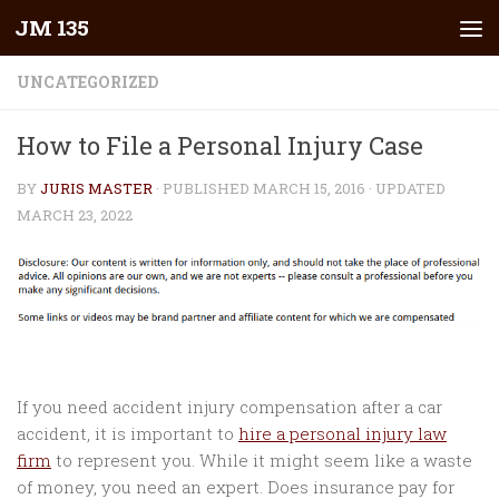
JM 135
Skip to content
UNCATEGORIZED
How to File a Personal Injury Case
BY
JURIS MASTER
· PUBLISHED
MARCH 15, 2016
· UPDATED
MARCH 23, 2022
If you need accident injury compensation after a car
accident, it is important to
hire a personal injury law
firm
to represent you. While it might seem like a waste
of money, you need an expert. Does insurance pay for