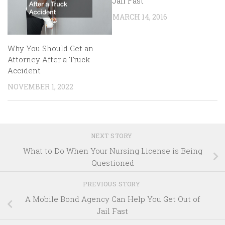
Jail Fast
MARCH 14, 2016
Why You Should Get an
Attorney After a Truck
Accident
NOVEMBER 1, 2022
NEXT STORY
What to Do When Your Nursing License is Being
Questioned
PREVIOUS STORY
A Mobile Bond Agency Can Help You Get Out of
Jail Fast