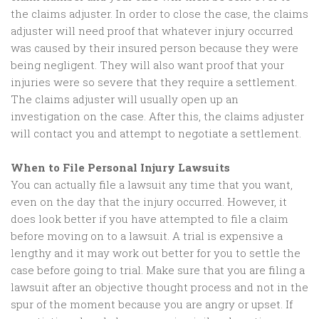
the claims adjuster. In order to close the case, the claims
adjuster will need proof that whatever injury occurred
was caused by their insured person because they were
being negligent. They will also want proof that your
injuries were so severe that they require a settlement.
The claims adjuster will usually open up an
investigation on the case. After this, the claims adjuster
will contact you and attempt to negotiate a settlement.
When to File Personal Injury Lawsuits
You can actually file a lawsuit any time that you want,
even on the day that the injury occurred. However, it
does look better if you have attempted to file a claim
before moving on to a lawsuit. A trial is expensive a
lengthy and it may work out better for you to settle the
case before going to trial. Make sure that you are filing a
lawsuit after an objective thought process and not in the
spur of the moment because you are angry or upset. If