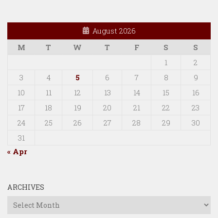
August 2026
M
T
W
T
F
S
S
1
2
3
4
5
6
7
8
9
10
11
12
13
14
15
16
17
18
19
20
21
22
23
24
25
26
27
28
29
30
31
« Apr
ARCHIVES
Archives