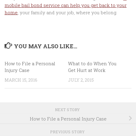
mobile bail bond service can help you get back to your
home
, your family and your job, where you belong.
YOU MAY ALSO LIKE...
How to File a Personal
What to do When You
Injury Case
Get Hurt at Work
MARCH 15, 2016
JULY 2, 2015
NEXT STORY
How to File a Personal Injury Case
PREVIOUS STORY