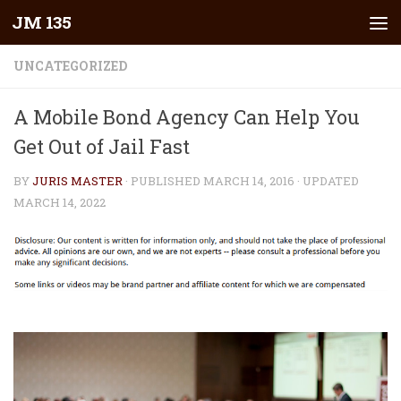
JM 135
Skip to content
UNCATEGORIZED
A Mobile Bond Agency Can Help You
Get Out of Jail Fast
BY
JURIS MASTER
· PUBLISHED
MARCH 14, 2016
· UPDATED
MARCH 14, 2022