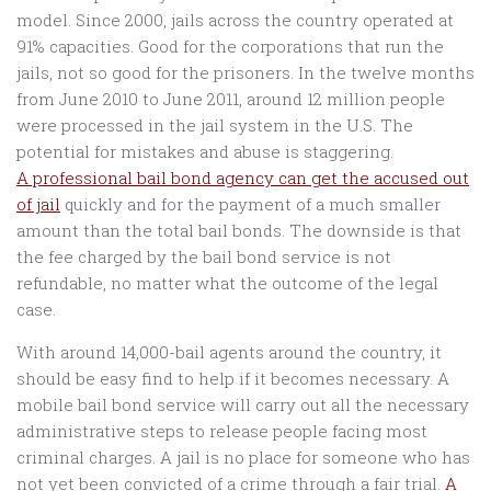
model. Since 2000, jails across the country operated at
91% capacities. Good for the corporations that run the
jails, not so good for the prisoners. In the twelve months
from June 2010 to June 2011, around 12 million people
were processed in the jail system in the U.S. The
potential for mistakes and abuse is staggering.
A professional bail bond agency can get the accused out
of jail
quickly and for the payment of a much smaller
amount than the total bail bonds. The downside is that
the fee charged by the bail bond service is not
refundable, no matter what the outcome of the legal
case.
With around 14,000-bail agents around the country, it
should be easy find to help if it becomes necessary. A
mobile bail bond service will carry out all the necessary
administrative steps to release people facing most
criminal charges. A jail is no place for someone who has
not yet been convicted of a crime through a fair trial.
A