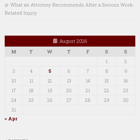
What an Attorney Recommends After a Serious Work-
Related Injury
August 2026
M
T
W
T
F
S
S
1
2
3
4
5
6
7
8
9
10
11
12
13
14
15
16
17
18
19
20
21
22
23
24
25
26
27
28
29
30
31
« Apr