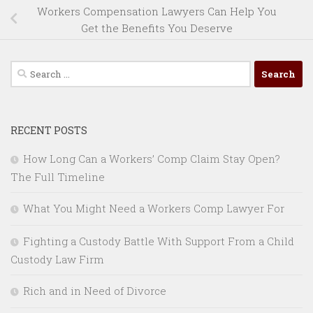
Workers Compensation Lawyers Can Help You
Get the Benefits You Deserve
Search
for:
RECENT POSTS
How Long Can a Workers’ Comp Claim Stay Open?
The Full Timeline
What You Might Need a Workers Comp Lawyer For
Fighting a Custody Battle With Support From a Child
Custody Law Firm
Rich and in Need of Divorce