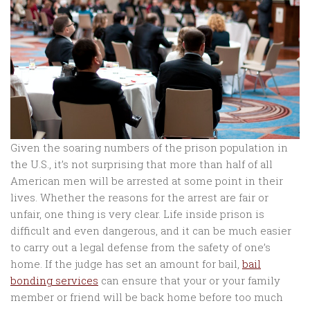
Given the soaring numbers of the prison population in
the U.S., it’s not surprising that more than half of all
American men will be arrested at some point in their
lives. Whether the reasons for the arrest are fair or
unfair, one thing is very clear. Life inside prison is
difficult and even dangerous, and it can be much easier
to carry out a legal defense from the safety of one’s
home. If the judge has set an amount for bail,
bail
bonding services
can ensure that your or your family
member or friend will be back home before too much