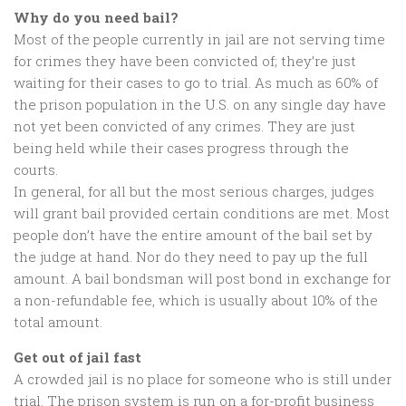
Why do you need bail?
Most of the people currently in jail are not serving time
for crimes they have been convicted of; they’re just
waiting for their cases to go to trial. As much as 60% of
the prison population in the U.S. on any single day have
not yet been convicted of any crimes. They are just
being held while their cases progress through the
courts.
In general, for all but the most serious charges, judges
will grant bail provided certain conditions are met. Most
people don’t have the entire amount of the bail set by
the judge at hand. Nor do they need to pay up the full
amount. A bail bondsman will post bond in exchange for
a non-refundable fee, which is usually about 10% of the
total amount.
Get out of jail fast
A crowded jail is no place for someone who is still under
trial. The prison system is run on a for-profit business