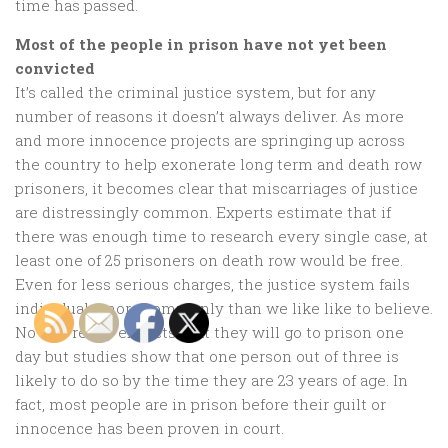
time has passed.
Most of the people in prison have not yet been
convicted
It’s called the criminal justice system, but for any
number of reasons it doesn’t always deliver. As more
and more innocence projects are springing up across
the country to help exonerate long term and death row
prisoners, it becomes clear that miscarriages of justice
are distressingly common. Experts estimate that if
there was enough time to research every single case, at
least one of 25 prisoners on death row would be free.
Even for less serious charges, the justice system fails
individuals more commonly than we like like to believe.
No one really expects that they will go to prison one
day but studies show that one person out of three is
likely to do so by the time they are 23 years of age. In
fact, most people are in prison before their guilt or
innocence has been proven in court.