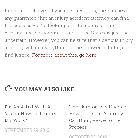
Keep in mind, even if you use these tips, there is never
any guarantee that an injury accident attorney can find
the success you’re looking for. The nature of the
criminal justice system in the United States is just too
uncertain. However, you can be sure that a serious injury
attorney will do everything in their power to help you
find justice.
For more about this, go here.
YOU MAY ALSO LIKE...
I’m An Artist With A
The Harmonious Divorce
Vision How Do I Protect
How a Trusted Attorney
My Work?
Can Bring Peace to the
Process
SEPTEMBER 29, 2016
OCTOBER 23, 2016