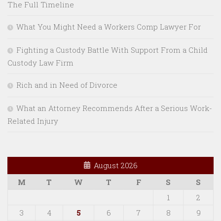
The Full Timeline
What You Might Need a Workers Comp Lawyer For
Fighting a Custody Battle With Support From a Child
Custody Law Firm
Rich and in Need of Divorce
What an Attorney Recommends After a Serious Work-
Related Injury
August 2026
M
T
W
T
F
S
S
1
2
3
4
5
6
7
8
9