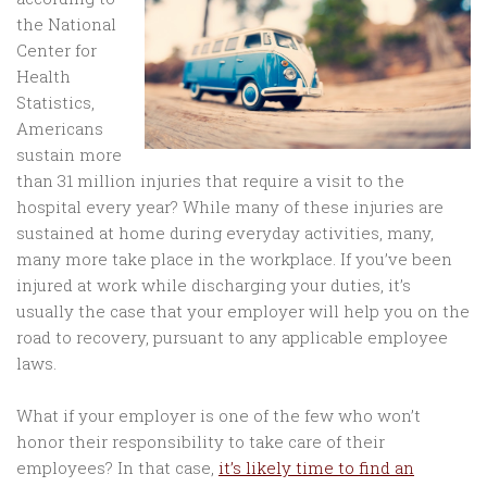
the National
Center for
Health
Statistics,
Americans
sustain more
than 31 million injuries that require a visit to the
hospital every year? While many of these injuries are
sustained at home during everyday activities, many,
many more take place in the workplace. If you’ve been
injured at work while discharging your duties, it’s
usually the case that your employer will help you on the
road to recovery, pursuant to any applicable employee
laws.
What if your employer is one of the few who won’t
honor their responsibility to take care of their
employees? In that case,
it’s likely time to find an