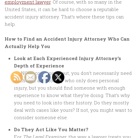
employment lawyer
. Of course, with so many in the
United States, it can be hard to choose a reputable
accident injury attorney. That’s where these tips can
help.
How to Find an Accident Injury Attorney Who Can
Actually Help You
Look at Each Experienced Injury Attorney’s
Depth of Experience
As NOLO.com points out, you don’t necessarily need
to choose an attorney who only does personal
injury, but you should find someone with enough
experience to know what they’re doing. That’s why
you need to look into their history. Do they mostly
deal with cases like yours? If not, you might want to
consider someone else.
Do They Act Like You Matter?
For
The Legal Examiner
, the way a lawyer treats you