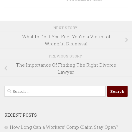
NEXT STORY
What to Do if You Feel You’re a Victim of
Wrongful Dismissal
PREVIOUS STORY
The Importance Of Finding The Right Divorce
Lawyer
Search
for:
RECENT POSTS
How Long Can a Workers’ Comp Claim Stay Open?