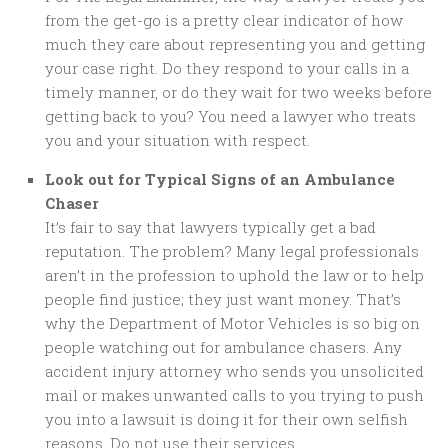
from the get-go is a pretty clear indicator of how
much they care about representing you and getting
your case right. Do they respond to your calls in a
timely manner, or do they wait for two weeks before
getting back to you? You need a lawyer who treats
you and your situation with respect.
Look out for Typical Signs of an Ambulance
Chaser
It’s fair to say that lawyers typically get a bad
reputation. The problem? Many legal professionals
aren’t in the profession to uphold the law or to help
people find justice; they just want money. That’s
why the Department of Motor Vehicles is so big on
people watching out for ambulance chasers. Any
accident injury attorney who sends you unsolicited
mail or makes unwanted calls to you trying to push
you into a lawsuit is doing it for their own selfish
reasons. Do not use their services.