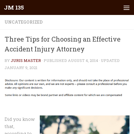
JM 135
Skip to content
UNCATEGORIZED
Three Tips for Choosing an Effective
Accident Injury Attorney
BY
JURIS MASTER
· PUBLISHED
AUGUST 4, 2014
· UPDATED
JANUARY 9, 2021
Did you know
that,
according to