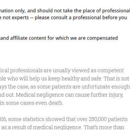
cal professionals are usually viewed as competent
le who will help us keep healthy and safe. That is not
ys the case, as some patients are unfortunate enough
ind out. Medical negligence can cause further injury,
in some cases even death.
016, some statistics showed that over 250,000 patients
 as a result of medical negligence. That’s more than