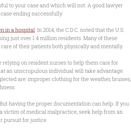
ful to your case and which will not. A good lawyer
 case ending successfully.
n in a hospital
. In 2014, the C.D.C. noted that the U.S.
ing just over 1.4 million residents. Many of these
care of their patients both physically and mentally.
e relying on resident nurses to help them care for
hat an unscrupulous individual will take advantage.
lected are: improper clothing for the weather, bruises,
shness.
 But having the proper documentation can help. If you
a victim of medical malpractice, seek help from an
 pursuit for justice.