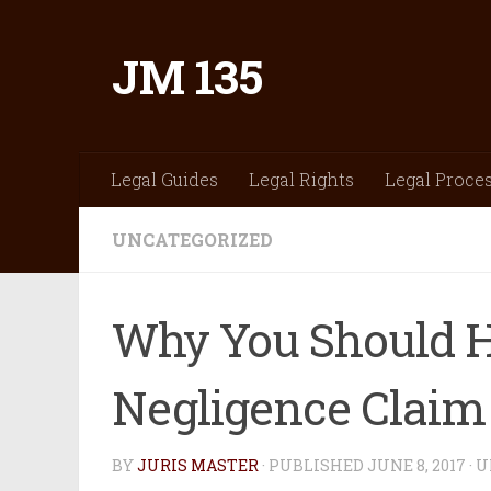
Skip to content
JM 135
Legal Guides
Legal Rights
Legal Proce
UNCATEGORIZED
Why You Should H
Negligence Claim
BY
JURIS MASTER
· PUBLISHED
JUNE 8, 2017
· 