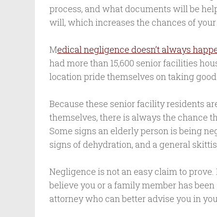
process, and what documents will be help
will, which increases the chances of your
M
edical negligence doesn’t always happe
had more than 15,600 senior facilities hous
location pride themselves on taking good 
Because these senior facility residents ar
themselves, there is always the chance t
Some signs an elderly person is being neg
signs of dehydration, and a general skitti
Negligence is not an easy claim to prove.
believe you or a family member has been 
attorney who can better advise you in your