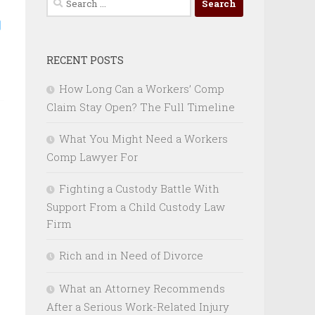
for:
RECENT POSTS
How Long Can a Workers’ Comp
Claim Stay Open? The Full Timeline
What You Might Need a Workers
Comp Lawyer For
Fighting a Custody Battle With
Support From a Child Custody Law
Firm
Rich and in Need of Divorce
What an Attorney Recommends
After a Serious Work-Related Injury