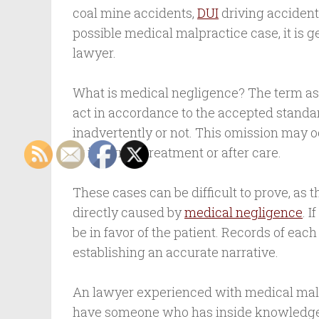
coal mine accidents,
DUI
driving accident
possible medical malpractice case, it is ge
lawyer.
What is medical negligence? The term assi
act in accordance to the accepted standar
inadvertently or not. This omission may o
or incorrect treatment or after care.
These cases can be difficult to prove, as t
directly caused by
medical negligence
. 
be in favor of the patient. Records of eac
establishing an accurate narrative.
An lawyer experienced with medical malpr
have someone who has inside knowledge o