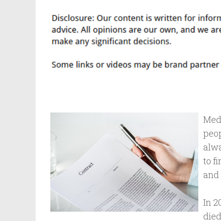
Medi
peop
alwa
to f
and 
In 2
died