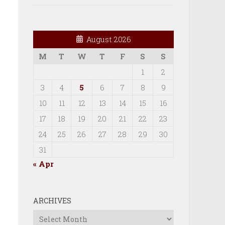
August 2026
M
T
W
T
F
S
S
1
2
3
4
5
6
7
8
9
10
11
12
13
14
15
16
17
18
19
20
21
22
23
24
25
26
27
28
29
30
31
« Apr
ARCHIVES
Archives