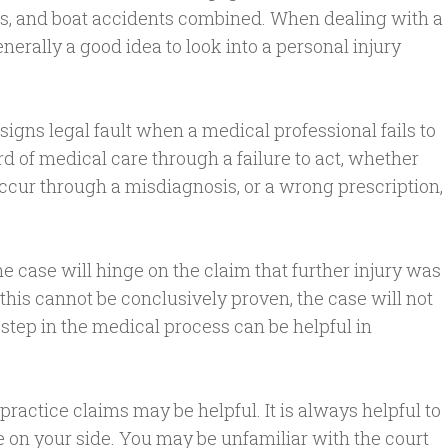
s, and boat accidents combined. When dealing with a
nerally a good idea to look into a personal injury
gns legal fault when a medical professional fails to
d of medical care through a failure to act, whether
ccur through a misdiagnosis, or a wrong prescription,
he case will hinge on the claim that further injury was
If this cannot be conclusively proven, the case will not
h step in the medical process can be helpful in
actice claims may be helpful. It is always helpful to
n your side. You may be unfamiliar with the court