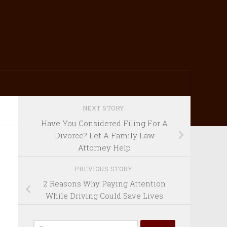
NEXT STORY
Have You Considered Filing For A
Divorce? Let A Family Law
Attorney Help
PREVIOUS STORY
2 Reasons Why Paying Attention
While Driving Could Save Lives
Search