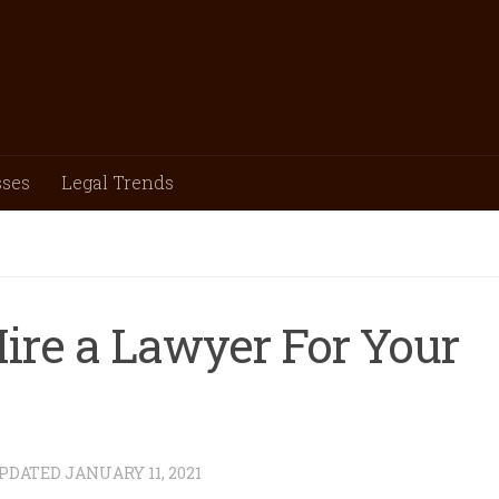
sses
Legal Trends
ire a Lawyer For Your
UPDATED
JANUARY 11, 2021