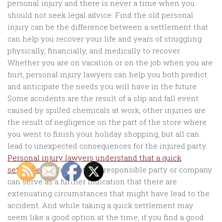
personal injury and there is never a time when you
should not seek legal advice. Find the old personal
injury can be the difference between a settlement that
can help you recover your life and years of struggling
physically, financially, and medically to recover.
Whether you are on vacation or on the job when you are
hurt, personal injury lawyers can help you both predict
and anticipate the needs you will have in the future.
Some accidents are the result of a slip and fall event
caused by spilled chemicals at work, other injuries are
the result of negligence on the part of the store where
you went to finish your holiday shopping, but all can
lead to unexpected consequences for the injured party.
Personal injury lawyers understand that a quick
settlement
offered by the responsible party or company
can serve as a further indication that there are
extenuating circumstances that might have lead to the
accident. And while taking a quick settlement may
seem like a good option at the time, if you find a good