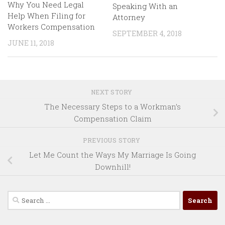
Why You Need Legal
Speaking With an
Help When Filing for
Attorney
Workers Compensation
SEPTEMBER 4, 2018
JUNE 11, 2018
NEXT STORY
The Necessary Steps to a Workman’s
Compensation Claim
PREVIOUS STORY
Let Me Count the Ways My Marriage Is Going
Downhill!
Search
for: