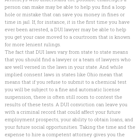
person can make may be able to help you find a loop
hole or mistake that can save you money in fines or
time in jail. If, for instance, it is the first time you have
ever been arrested, a DUI lawyer may be able to help
you get your case moved to a courtroom that is known
for more lenient rulings.
The fact that DUI laws vary from state to state means
that you should find a lawyer or a team of lawyers who
are well versed in the laws in your state. And while
implied consent laws in states like Ohio mean that
means that if you refuse to submit to a chemical test
you will be subject to a fine and automatic license
suspension, there is often still room to contest the
results of these tests. A DUI conviction can leave you
with a criminal record that could affect your future
employment prospects, your ability to obtain loans, and
your future social opportunities. Taking the time and the
expense to hire a competent attorney gives you the