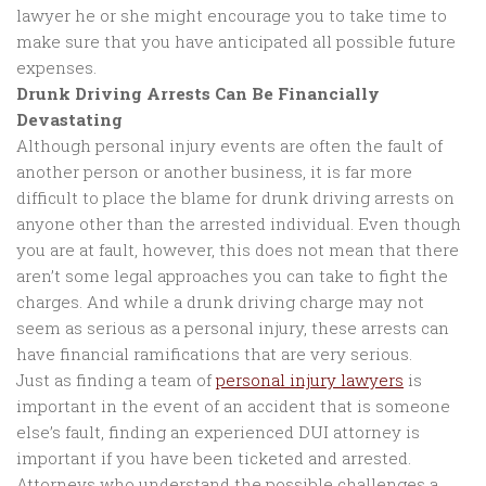
lawyer he or she might encourage you to take time to
make sure that you have anticipated all possible future
expenses.
Drunk Driving Arrests Can Be Financially
Devastating
Although personal injury events are often the fault of
another person or another business, it is far more
difficult to place the blame for drunk driving arrests on
anyone other than the arrested individual. Even though
you are at fault, however, this does not mean that there
aren’t some legal approaches you can take to fight the
charges. And while a drunk driving charge may not
seem as serious as a personal injury, these arrests can
have financial ramifications that are very serious.
Just as finding a team of
personal injury lawyers
is
important in the event of an accident that is someone
else’s fault, finding an experienced DUI attorney is
important if you have been ticketed and arrested.
Attorneys who understand the possible challenges a