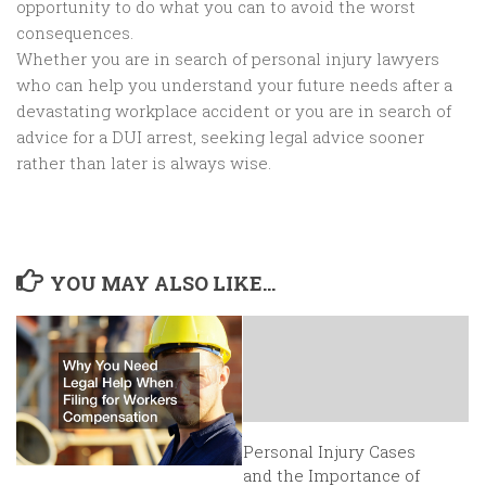
opportunity to do what you can to avoid the worst
consequences.
Whether you are in search of personal injury lawyers
who can help you understand your future needs after a
devastating workplace accident or you are in search of
advice for a DUI arrest, seeking legal advice sooner
rather than later is always wise.
YOU MAY ALSO LIKE...
Personal Injury Cases
and the Importance of