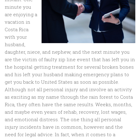
minute you
are enjoying a
vacation in
Costa Rica
with your
husband,
daughter, niece, and nephew, and the next minute you
are the victim of faulty zip line event that has left you in
the hospital getting treatment for several broken bones
and his left your husband making emergency plans to
get you back to United States as soon as possible.
Although not all personal injury and involve an activity
as exciting as my name through the rain forest to Costa
Rica, they often have the same results. Weeks, months,
and maybe even years of rehab, recovery, lost wages,
and emotional distress. The one thing all personal
injury incidents have in common, however and the
need for legal advice. In fact, when it comes to a