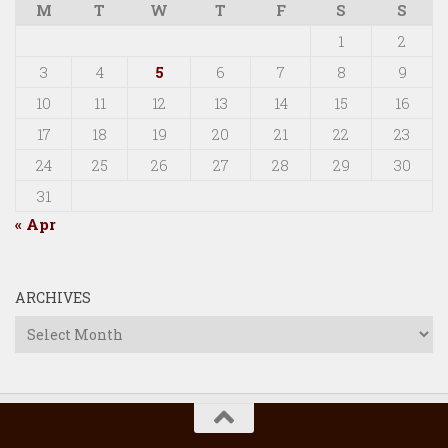
M
T
W
T
F
S
S
1
2
3
4
5
6
7
8
9
10
11
12
13
14
15
16
17
18
19
20
21
22
23
24
25
26
27
28
29
30
31
« Apr
ARCHIVES
Archives