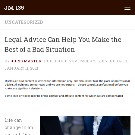
JM 135
Skip to content
UNCATEGORIZED
Legal Advice Can Help You Make the
Best of a Bad Situation
BY
JURIS MASTER
· PUBLISHED
NOVEMBER 21, 2016
· UPDATED
JANUARY 11, 2021
Life can
change in an
instant. One