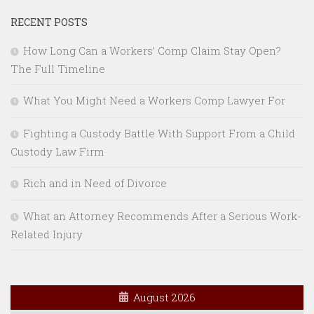
RECENT POSTS
How Long Can a Workers’ Comp Claim Stay Open?
The Full Timeline
What You Might Need a Workers Comp Lawyer For
Fighting a Custody Battle With Support From a Child
Custody Law Firm
Rich and in Need of Divorce
What an Attorney Recommends After a Serious Work-
Related Injury
August 2026