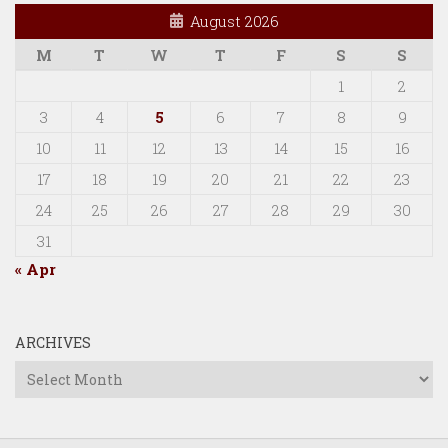
August 2026
M
T
W
T
F
S
S
1
2
3
4
5
6
7
8
9
10
11
12
13
14
15
16
17
18
19
20
21
22
23
24
25
26
27
28
29
30
31
« Apr
ARCHIVES
Archives