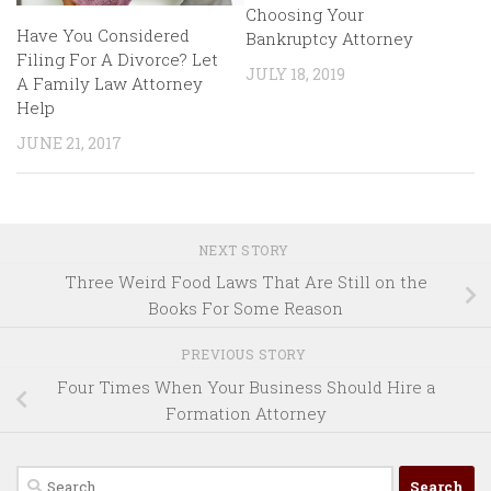
Choosing Your
Have You Considered
Bankruptcy Attorney
Filing For A Divorce? Let
JULY 18, 2019
A Family Law Attorney
Help
JUNE 21, 2017
NEXT STORY
Three Weird Food Laws That Are Still on the
Books For Some Reason
PREVIOUS STORY
Four Times When Your Business Should Hire a
Formation Attorney
Search