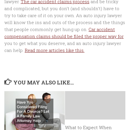
lawyer.
The car accident claims process
and be tricky
and complicated, but you don’t (and shouldn’t) have to
try to take care of it on your own. An auto injury lawyer
will know the ins and outs of the process and the things
that people commonly get hung up on.
Car accident
compensation claims should be filed the proper way for
you to get what you deserve, and an auto injury lawyer
can help.
Read more articles like this.
YOU MAY ALSO LIKE...
What to Expect When