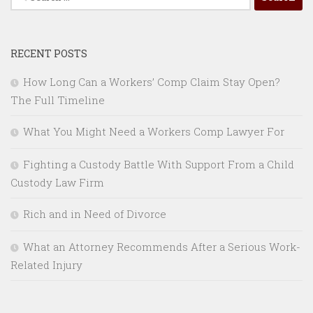
for:
RECENT POSTS
How Long Can a Workers’ Comp Claim Stay Open?
The Full Timeline
What You Might Need a Workers Comp Lawyer For
Fighting a Custody Battle With Support From a Child
Custody Law Firm
Rich and in Need of Divorce
What an Attorney Recommends After a Serious Work-
Related Injury