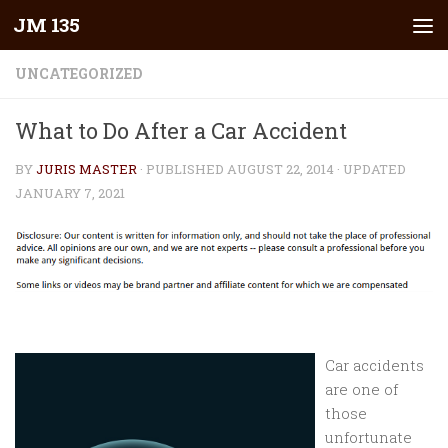
JM 135
Skip to content
UNCATEGORIZED
What to Do After a Car Accident
BY
JURIS MASTER
· PUBLISHED
AUGUST 22, 2014
· UPDATED
JANUARY 7, 2021
Car accidents
are one of
those
unfortunate