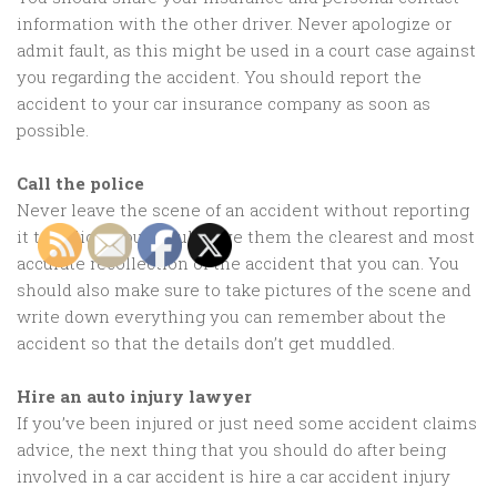
information with the other driver. Never apologize or
admit fault, as this might be used in a court case against
you regarding the accident. You should report the
accident to your car insurance company as soon as
possible.
Call the police
Never leave the scene of an accident without reporting
it to police. You should give them the clearest and most
accurate recollection of the accident that you can. You
should also make sure to take pictures of the scene and
write down everything you can remember about the
accident so that the details don’t get muddled.
Hire an auto injury lawyer
If you’ve been injured or just need some accident claims
advice, the next thing that you should do after being
involved in a car accident is hire a car accident injury