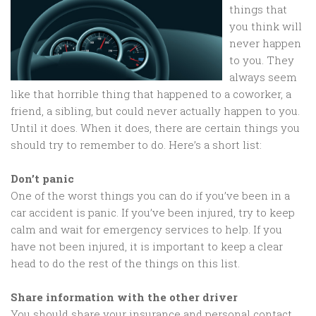
things that
you think will
never happen
to you. They
always seem
like that horrible thing that happened to a coworker, a
friend, a sibling, but could never actually happen to you.
Until it does. When it does, there are certain things you
should try to remember to do. Here’s a short list:
Don’t panic
One of the worst things you can do if you’ve been in a
car accident is panic. If you’ve been injured, try to keep
calm and wait for emergency services to help. If you
have not been injured, it is important to keep a clear
head to do the rest of the things on this list.
Share information with the other driver
You should share your insurance and personal contact